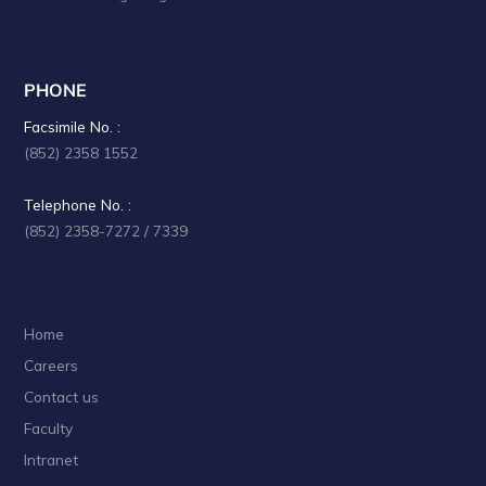
i
o
n
PHONE
Facsimile No. :
(852) 2358 1552
Telephone No. :
(852) 2358-7272 / 7339
Home
Careers
Contact us
Faculty
Intranet