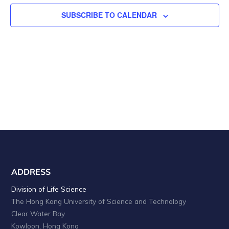
n
V
t
SUBSCRIBE TO CALENDAR
i
s
e
w
s
N
a
v
i
ADDRESS
g
Division of Life Science
a
The Hong Kong University of Science and Technology
t
Clear Water Bay
Kowloon, Hong Kong