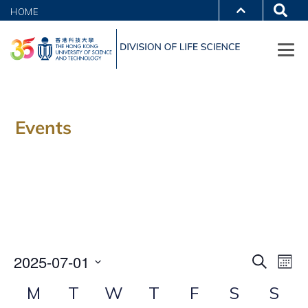
HOME
Events
E
E
2025-07-01
SEARCH
MON
v
Select
v
C
M
T
W
T
F
S
S
e
date.