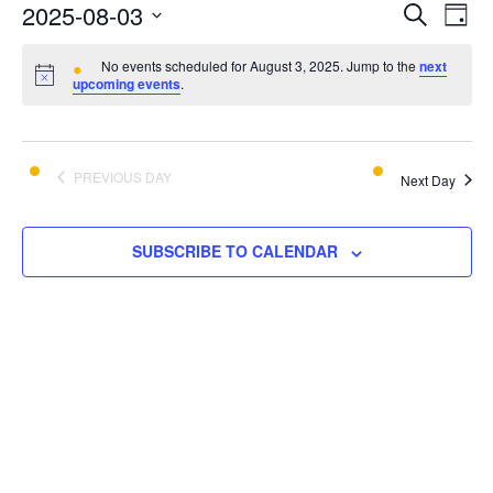
E
E
2025-08-03
SEARCH
DAY
v
Select
v
e
No events scheduled for August 3, 2025. Jump to the
next
date.
upcoming events
.
e
n
t
n
V
t
PREVIOUS DAY
i
Next Day
s
e
w
S
SUBSCRIBE TO CALENDAR
s
e
N
a
a
v
r
i
c
g
a
h
t