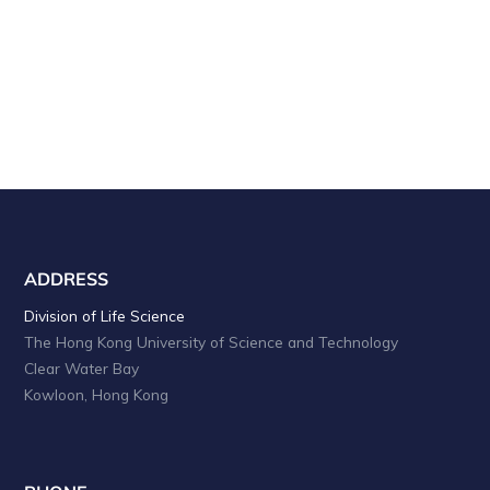
a
i
o
n
n
d
V
i
e
w
s
ADDRESS
N
Division of Life Science
The Hong Kong University of Science and Technology
a
Clear Water Bay
v
Kowloon, Hong Kong
i
g