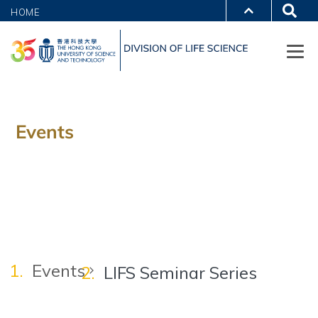
HOME
Events
Events
LIFS Seminar Series