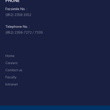
PHONE
a
Facsimile No. :
t
(852) 2358 1552
i
Telephone No. :
o
(852) 2358-7272 / 7339
n
Home
Careers
Contact us
Faculty
Intranet