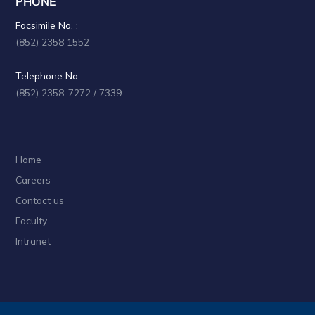
PHONE
a
Facsimile No. :
t
(852) 2358 1552
i
Telephone No. :
o
(852) 2358-7272 / 7339
n
Home
Careers
Contact us
Faculty
Intranet