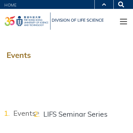
HOME
Events
Events
LIFS Seminar Series