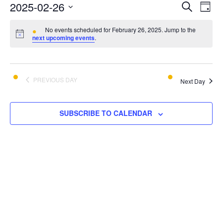
E
E
2025-02-26
SEARCH
DAY
v
Select
v
e
No events scheduled for February 26, 2025. Jump to the
date.
next upcoming events
.
e
n
t
n
V
t
PREVIOUS DAY
i
Next Day
s
e
w
S
SUBSCRIBE TO CALENDAR
s
e
N
a
a
v
r
i
c
g
a
h
t