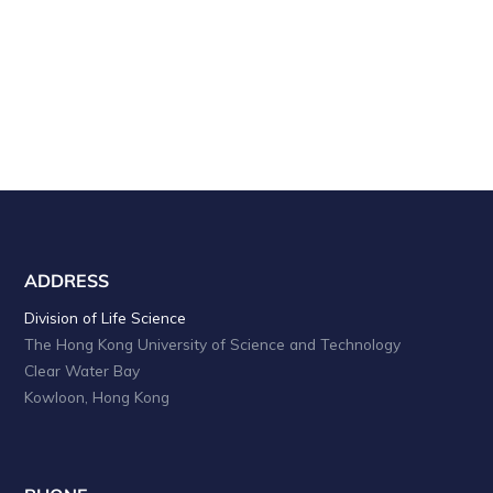
a
i
o
n
n
d
V
i
e
w
s
ADDRESS
N
Division of Life Science
The Hong Kong University of Science and Technology
a
Clear Water Bay
v
Kowloon, Hong Kong
i
g