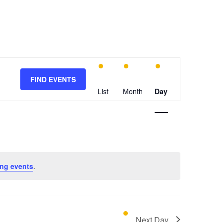
E
v
FIND EVENTS
e
List
Month
Day
n
t
V
i
e
w
ng events
.
s
N
a
v
Next Day