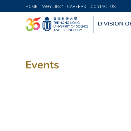
HOME
WHY LIFS?
CAREERS
CONTACT US
Events