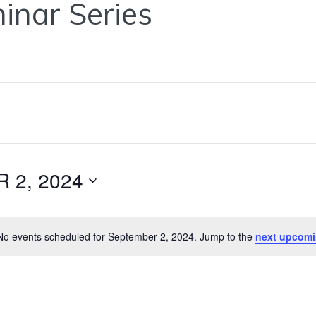
inar Series
 2, 2024
o events scheduled for September 2, 2024. Jump to the
next upcomi