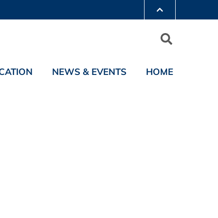
CATION
NEWS & EVENTS
HOME