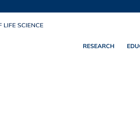
RESEARCH
EDU