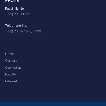
PHONE
a
Facsimile No. :
t
(852) 2358 1552
i
Telephone No. :
o
(852) 2358-7272 / 7339
n
Home
Careers
Contact us
Faculty
Intranet