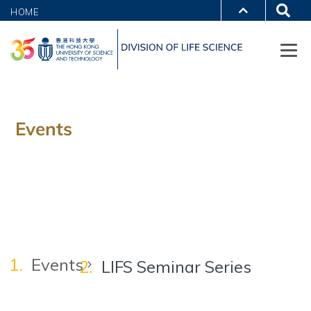
HOME
Events
Events
LIFS Seminar Series