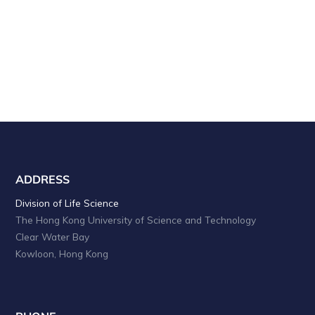
a
i
o
n
n
d
V
i
e
w
s
ADDRESS
N
Division of Life Science
The Hong Kong University of Science and Technology
a
Clear Water Bay
v
Kowloon, Hong Kong
i
g