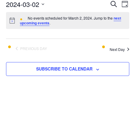
E
E
2024-03-02
SEARCH
DAY
v
Select
v
e
No events scheduled for March 2, 2024. Jump to the
next
date.
upcoming events
.
e
n
t
n
V
t
PREVIOUS DAY
i
Next Day
s
e
w
S
SUBSCRIBE TO CALENDAR
s
e
N
a
a
v
r
i
c
g
a
h
t