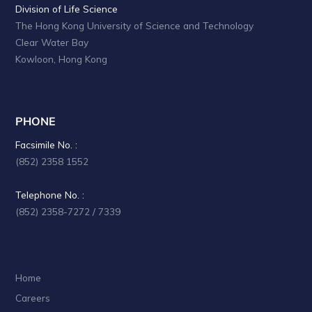
a
Division of Life Science
The Hong Kong University of Science and Technology
t
Clear Water Bay
i
Kowloon, Hong Kong
o
n
PHONE
Facsimile No. :
(852) 2358 1552
Telephone No. :
(852) 2358-7272 / 7339
Home
Careers