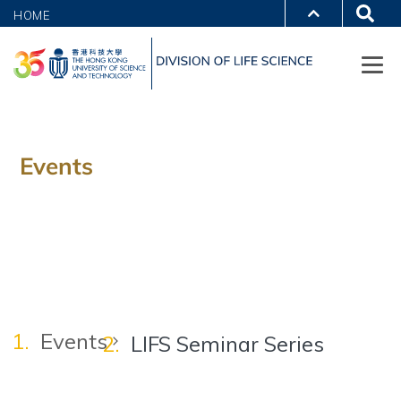
HOME
Events
Events
LIFS Seminar Series