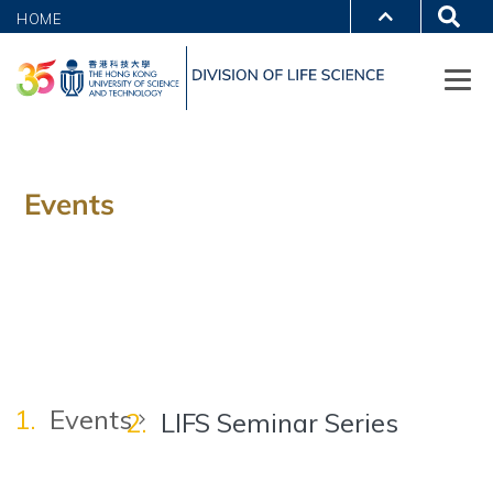
HOME
Events
Events
LIFS Seminar Series