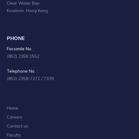
Clear Water Bay
a
Kowloon, Hong Kong
t
i
o
PHONE
n
Facsimile No. :
(852) 2358 1552
Telephone No. :
(852) 2358-7272 / 7339
Home
Careers
Contact us
Faculty