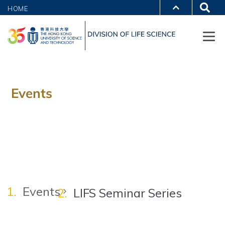
HOME
Events
Events
LIFS Seminar Series