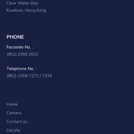
Clear Water Bay
a
Kowloon, Hong Kong
t
i
o
PHONE
n
Facsimile No. :
(852) 2358 1552
Telephone No. :
(852) 2358-7272 / 7339
Home
Careers
Contact us
Faculty