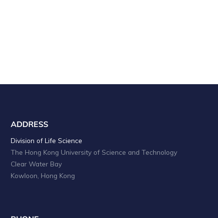
a
i
o
n
n
d
V
i
e
w
s
ADDRESS
N
Division of Life Science
The Hong Kong University of Science and Technology
a
Clear Water Bay
v
Kowloon, Hong Kong
i
g