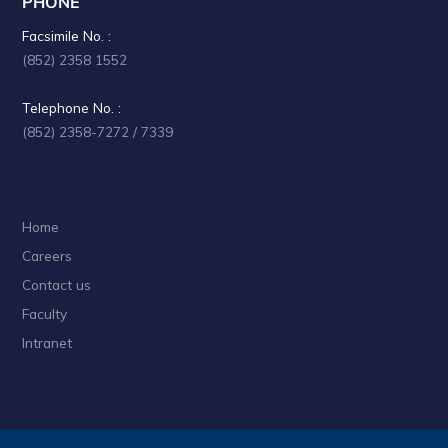
PHONE
a
Facsimile No. :
t
(852) 2358 1552
i
Telephone No. :
o
(852) 2358-7272 / 7339
n
Home
Careers
Contact us
Faculty
Intranet