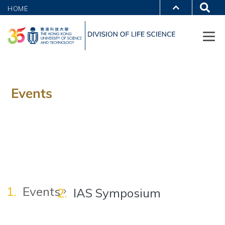
HOME
Events
Events
IAS Symposium