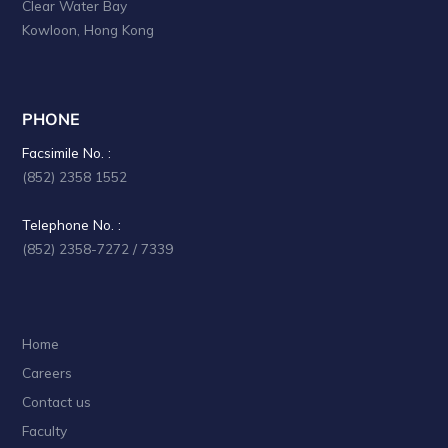
Clear Water Bay
a
Kowloon, Hong Kong
t
i
PHONE
o
Facsimile No. :
n
(852) 2358 1552
Telephone No. :
(852) 2358-7272 / 7339
Home
Careers
Contact us
Faculty