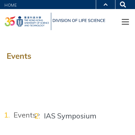
HOME
Events
Events
IAS Symposium