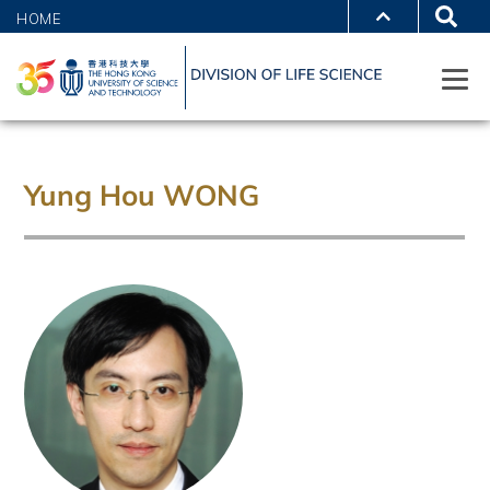
HOME
Yung Hou WONG