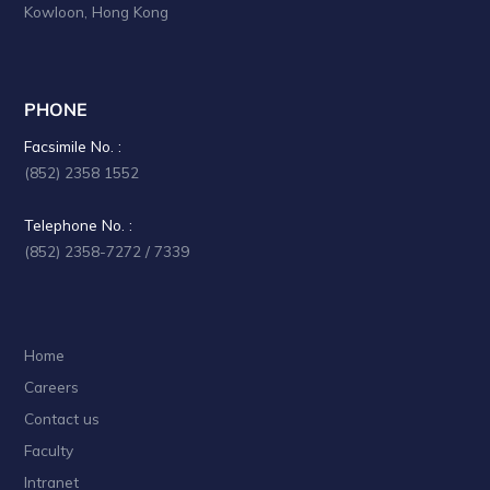
Kowloon, Hong Kong
PHONE
Facsimile No. :
(852) 2358 1552
Telephone No. :
(852) 2358-7272 / 7339
Home
Careers
Contact us
Faculty
Intranet