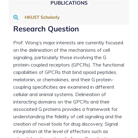
PUBLICATIONS
HKUST Scholarly
Research Question
Prof. Wong’s major interests are currently focused
on the delineation of the mechanisms of cell
signaling, particularly those involving the G
protein-coupled receptors (GPCRs). The functional
capabilities of GPCRs that bind opioid peptides,
melatonin, or chemokines, and their G protein-
coupling specificities are examined in different
cellular and animal systems. Delineation of
interacting domains on the GPCRs and their
associated G proteins provides a framework for
understanding the fidelity of cell signaling and the
creation of novel tools for drug discovery. Signal
integration at the level of effectors such as