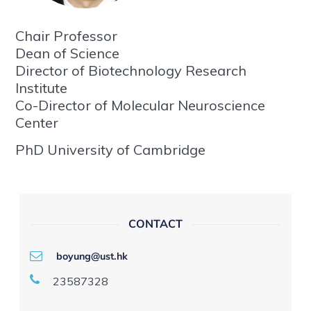
Chair Professor
Dean of Science
Director of Biotechnology Research
Institute
Co-Director of Molecular Neuroscience
Center
PhD University of Cambridge
CONTACT
boyung@ust.hk
23587328