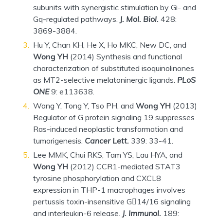
subunits with synergistic stimulation by Gi- and
Gq-regulated pathways.
J. Mol. Biol.
428:
3869-3884.
Hu Y, Chan KH, He X, Ho MKC, New DC, and
Wong YH
(2014) Synthesis and functional
characterization of substituted isoquinolinones
as MT2-selective melatoninergic ligands.
PLoS
ONE
9: e113638.
Wang Y, Tong Y, Tso PH, and
Wong YH
(2013)
Regulator of G protein signaling 19 suppresses
Ras-induced neoplastic transformation and
tumorigenesis.
Cancer Lett.
339: 33-41.
Lee MMK, Chui RKS, Tam YS, Lau HYA, and
Wong YH
(2012) CCR1-mediated STAT3
tyrosine phosphorylation and CXCL8
expression in THP-1 macrophages involves
pertussis toxin-insensitive G14/16 signaling
and interleukin-6 release.
J. Immunol.
189: