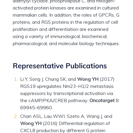
adenylyl cyclase, phospholipase C, and mitogen-
activated protein kinases are examined in cultured
mammalian cells. In addition, the roles of GPCRs, G
proteins, and RGS proteins in the regulation of cell
proliferation and differentiation are examined
using a variety of immunological, biochemical,
pharmacological, and molecular biology techniques.
Representative Publications
Li Y, Song J, Chung SK, and
Wong YH
(2017)
RGS19 upregulates Nm23-H1/2 metastasis
suppressors by transcriptional activation via
the cAMP/PKA/CREB pathway.
Oncotarget
8:
69945-69960.
Chan ASL, Lau WWI, Szeto A, Wang J, and
Wong YH
(2016) Differential regulation of
CXCL8 production by different G protein