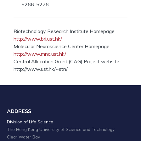
5266-5276.
Biotechnology Research Institute Homepage:
http://www.bri.ust.hk/
Molecular Neuroscience Center Homepage:
http://www.mnc.ust.hk/
Central Allocation Grant (CAG) Project website:
http://www.ust.hk/~stn/
ADDRESS
Division of Life Science
The Hong Kong University of Science and Technology
Clear Water Bay