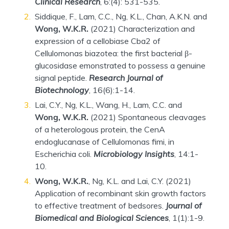
Clinical Research
, 6:(4): 531-535.
Siddique, F., Lam, C.C., Ng, K.L., Chan, A.K.N. and
Wong, W.K.R.
(2021) Characterization and
expression of a cellobiase Cba2 of
Cellulomonas biazotea: the first bacterial β-
glucosidase emonstrated to possess a genuine
signal peptide.
Research Journal of
Biotechnology
, 16(6):1-14.
Lai, C.Y., Ng, K.L., Wang, H., Lam, C.C. and
Wong, W.K.R.
(2021) Spontaneous cleavages
of a heterologous protein, the CenA
endoglucanase of Cellulomonas fimi, in
Escherichia coli.
Microbiology Insights
, 14:1-
10.
Wong, W.K.R.
, Ng, K.L. and Lai, C.Y. (2021)
Application of recombinant skin growth factors
to effective treatment of bedsores.
Journal of
Biomedical and Biological Sciences
, 1(1):1-9.