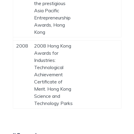
the prestigious
Asia Pacific
Entrepreneurship
Awards, Hong
Kong
2008
2008 Hong Kong
Awards for
Industries:
Technological
Achievement
Certificate of
Merit. Hong Kong
Science and
Technology Parks