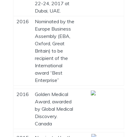
22-24, 2017 at
Dubai, UAE.
2016
Nominated by the
Europe Business
Assembly (EBA,
Oxford, Great
Britain) to be
recipient of the
International
award “Best
Enterprise”
2016
Golden Medical
Award, awarded
by Global Medical
Discovery.
Canada