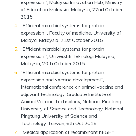
expression “, Malaysia Innovation Hub, Ministry
of Education Malaysia, Malaysia, 22nd October
2015
“Efficient microbial systems for protein
expression “, Faculty of medicine, University of
Malaya, Malaysia, 21st October 2015
“Efficient microbial systems for protein
expression “, Universtiti Teknologi Malaysia,
Malaysia, 20th October 2015
“Efficient microbial systems for protein
expression and vaccine development“,
International conference on animal vaccine and
adjuvant technology, Graduate Institute of
Animal Vaccine Technology, National Pingtung
University of Science and Technology, National
Pingtung University of Science and
Technology, Taiwan, 6th Oct 2015
“Medical application of recombinant hEGF “,