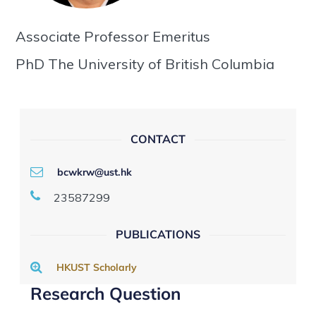
Associate Professor Emeritus
PhD The University of British Columbia
CONTACT
bcwkrw@ust.hk
23587299
PUBLICATIONS
HKUST Scholarly
Research Question