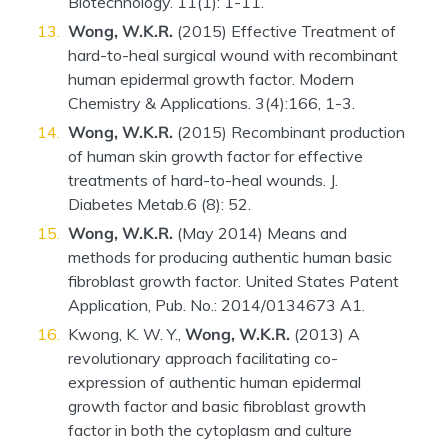
Biotechnology. 11(1): 1-11.
Wong, W.K.R.
(2015) Effective Treatment of
hard-to-heal surgical wound with recombinant
human epidermal growth factor. Modern
Chemistry & Applications. 3(4):166, 1-3.
Wong, W.K.R.
(2015) Recombinant production
of human skin growth factor for effective
treatments of hard-to-heal wounds. J.
Diabetes Metab.6 (8): 52.
Wong, W.K.R.
(May 2014) Means and
methods for producing authentic human basic
fibroblast growth factor. United States Patent
Application, Pub. No.: 2014/0134673 A1.
Kwong, K. W. Y.,
Wong, W.K.R.
(2013) A
revolutionary approach facilitating co-
expression of authentic human epidermal
growth factor and basic fibroblast growth
factor in both the cytoplasm and culture