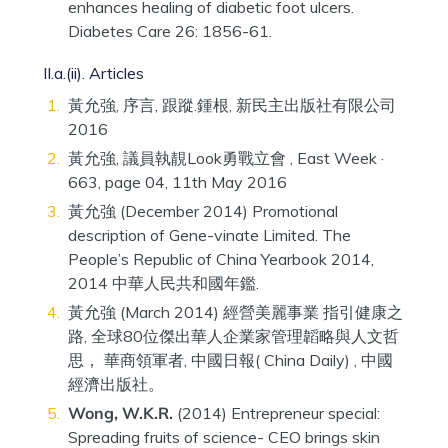
enhances healing of diabetic foot ulcers.
Diabetes Care 26: 1856-61.
II.a.(ii). Articles
黃允強, 序言, 跟蹤.鍾根, 新民主出版社有限公司
2016
黃允強, 議員執靚Look勇戰立會 , East Week ·
663, page 04, 11th May 2016
黃允強 (December 2014) Promotional
description of Gene-vinate Limited. The
People’s Republic of China Yearbook 2014,
2014 中華人民共和國年鑑.
黃允強 (March 2014) 經營美麗事業 指引健康之
路, 全球80位傑出華人企業家管理韜略與人文哲
思， 華商領軍者, 中國日報( China Daily) , 中國
經濟出版社。
Wong, W.K.R.
(2014) Entrepreneur special:
Spreading fruits of science- CEO brings skin