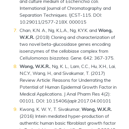
and culture medium of
Escherichia coli
.
International Journal of Chromatography and
Separation Techniques. IJCST-115. DOI:
10.29011/2577-218X. 000015
Chan, K.N. A., Ng, K.L.A., Ng, K.Y.K. and
Wong,
W.K.R.
(2018) Cloning and characterization of
two novel beta-glucosidase genes encoding
isoenzymes of the cellobiase complex from
Cellulomonas biazotea
. Gene. 642: 367-375.
Wong, W.K.R.
, Ng, K. L., Lam, C.C., Hu, X.H., Lai,
N.C.Y., Wang, H., and Sivakumar, T. (2017)
Review Article: Reasons for Underrating the
Potential of Human Epidermal Growth Factor in
Medical Applications. J Anal Pharm Res 4(2):
00101. DOI: 10.15406/japlr.2017.04.00101
Kwong, K. W. Y., T. Sivakumar,
Wong, W.K.R.
(2016) Intein mediated hyper-production of
authentic human basic fibroblast growth factor