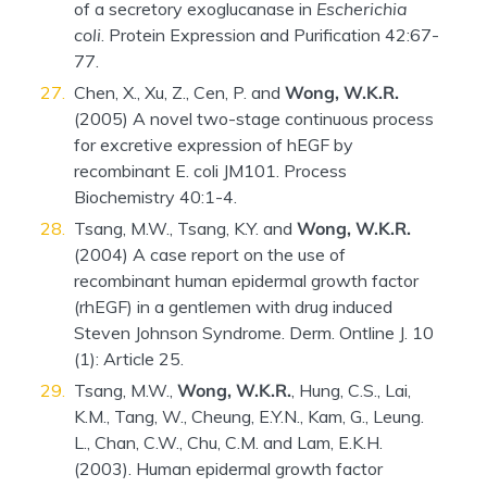
of a secretory exoglucanase in
Escherichia
coli
. Protein Expression and Purification 42:67-
77.
Chen, X., Xu, Z., Cen, P. and
Wong, W.K.R.
(2005) A novel two-stage continuous process
for excretive expression of hEGF by
recombinant E. coli JM101. Process
Biochemistry 40:1-4.
Tsang, M.W., Tsang, K.Y. and
Wong, W.K.R.
(2004) A case report on the use of
recombinant human epidermal growth factor
(rhEGF) in a gentlemen with drug induced
Steven Johnson Syndrome. Derm. Ontline J. 10
(1): Article 25.
Tsang, M.W.,
Wong, W.K.R.
, Hung, C.S., Lai,
K.M., Tang, W., Cheung, E.Y.N., Kam, G., Leung.
L., Chan, C.W., Chu, C.M. and Lam, E.K.H.
(2003). Human epidermal growth factor