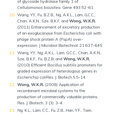
of glycoside hydrolase family 1 of
Cellulomonas biazotea
. Gene 493:52-61.
Wang, Y.Y., Fu, B.Z.B., Ng, A.K.L., Lam, G.C.C.,
Chan, A.K.N., Sze, B.K.F. and
Wong, W.K.R.
(2011) Enhancement of excretory production
of an exoglucanase from
Escherichia coli
with
phage shock protein A (PspA) over-
expression. J Microbiol Biotechnol. 21:637-645.
Wang, Y.Y., Ng, A.K.L., Lam, G.C.C., Chan, A.K.N.,
Sze, B.K.F., Fu, B.Z.B. and
Wong, W.K.R.
(2010) Efficient
Bacillus subtilis
promoters for
graded expression of heterologous genes in
Escherichia coli
Res. J. Biotech.5:5-14.
Wong, W.K.R.
(2008) Application of
recombinant microbial systems to the
production of commercially valuable proteins.
Res. J. Biotech. 3 (3): 3-4.
Ng. K.L., Lam, C.C., Fu, Z.B., Han, Y.F., Tsim,