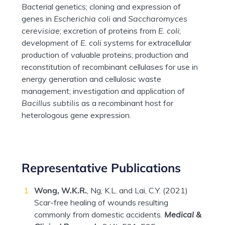
Bacterial genetics; cloning and expression of
genes in
Escherichia coli
and
Saccharomyces
cerevisiae
; excretion of proteins from
E. coli
;
development of
E. coli
systems for extracellular
production of valuable proteins; production and
reconstitution of recombinant cellulases for use in
energy generation and cellulosic waste
management; investigation and application of
Bacillus subtilis
as a recombinant host for
heterologous gene expression.
Representative Publications
Wong, W.K.R.
, Ng, K.L. and Lai, C.Y. (2021)
Scar-free healing of wounds resulting
commonly from domestic accidents.
Medical &