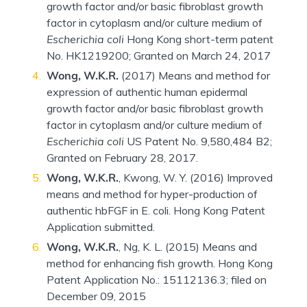
growth factor and/or basic fibroblast growth
factor in cytoplasm and/or culture medium of
Escherichia coli
Hong Kong short-term patent
No. HK1219200; Granted on March 24, 2017
Wong, W.K.R.
(2017) Means and method for
expression of authentic human epidermal
growth factor and/or basic fibroblast growth
factor in cytoplasm and/or culture medium of
Escherichia coli
US Patent No. 9,580,484 B2;
Granted on February 28, 2017.
Wong, W.K.R.
, Kwong, W. Y. (2016) Improved
means and method for hyper-production of
authentic hbFGF in E. coli. Hong Kong Patent
Application submitted.
Wong, W.K.R.
, Ng, K. L. (2015) Means and
method for enhancing fish growth. Hong Kong
Patent Application No.: 15112136.3; filed on
December 09, 2015