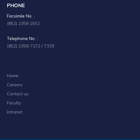
PHONE
Facsimile No. :
(852) 2358 1552
Telephone No. :
(852) 2358-7272 / 7339
Home
Careers
Contact us
Faculty
Intranet