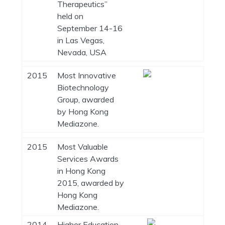
Therapeutics”
held on
September 14-16
in Las Vegas,
Nevada, USA
2015
Most Innovative
Biotechnology
Group, awarded
by Hong Kong
Mediazone.
2015
Most Valuable
Services Awards
in Hong Kong
2015, awarded by
Hong Kong
Mediazone.
2014
Higher Education