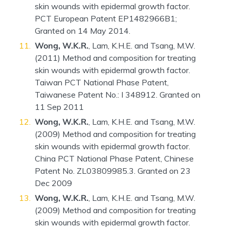
skin wounds with epidermal growth factor.
PCT European Patent EP1482966B1;
Granted on 14 May 2014.
Wong, W.K.R.
, Lam, K.H.E. and Tsang, M.W.
(2011) Method and composition for treating
skin wounds with epidermal growth factor.
Taiwan PCT National Phase Patent,
Taiwanese Patent No.: I 348912. Granted on
11 Sep 2011
Wong, W.K.R.
, Lam, K.H.E. and Tsang, M.W.
(2009) Method and composition for treating
skin wounds with epidermal growth factor.
China PCT National Phase Patent, Chinese
Patent No. ZL03809985.3. Granted on 23
Dec 2009
Wong, W.K.R.
, Lam, K.H.E. and Tsang, M.W.
(2009) Method and composition for treating
skin wounds with epidermal growth factor.