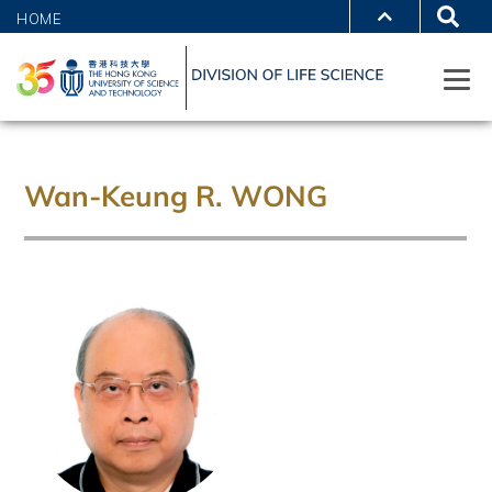
HOME
Wan-Keung R. WONG