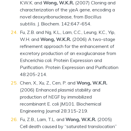
K.W.K. and
Wong, W.K.R.
(2007) Cloning and
characterization of the yjeA gene, encoding a
novel deoxyribonuclease, from
Bacillus
subtilis
. J. Biochem. 142:647-654.
Fu, Z.B. and Ng, K.L., Lam, C.C., Leung, K.C., Yip,
W.H. and
Wong, W.K.R.
(2006) A two-stage
refinement approach for the enhancement of
excretory production of an exoglucanase from
Eshcerichia coli. Protein Expression and
Purification. Protein Expression and Purification
48:205-214.
Chen, X., Xu, Z., Cen, P. and
Wong, W.K.R.
(2006) Enhanced plasmid stability and
production of hEGF by immobilized
recombinant E. coli JM101. Biochemical
Engineering Journal 28:315-219.
Fu, Z.B., Lam, T.L. and
Wong, W.K.R.
(2005)
Cell death caused by “saturated translocation”