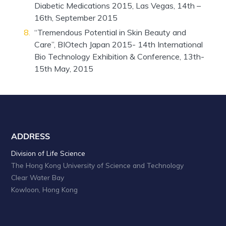
Diabetic Medications 2015, Las Vegas, 14th –
16th, September 2015
“Tremendous Potential in Skin Beauty and
Care”, BIOtech Japan 2015- 14th International
Bio Technology Exhibition & Conference, 13th-
15th May, 2015
ADDRESS
Division of Life Science
The Hong Kong University of Science and Technology
Clear Water Bay
Kowloon, Hong Kong