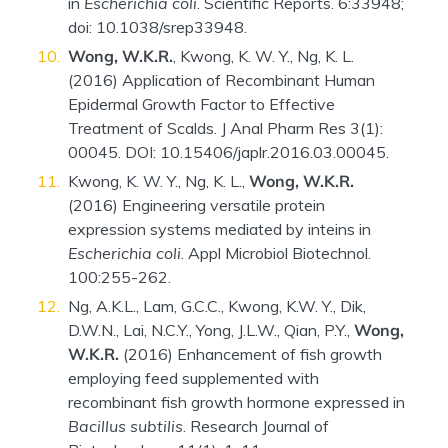
in
Escherichia coli
. Scientific Reports. 6:33948;
doi: 10.1038/srep33948.
Wong, W.K.R.
, Kwong, K. W. Y., Ng, K. L.
(2016) Application of Recombinant Human
Epidermal Growth Factor to Effective
Treatment of Scalds. J Anal Pharm Res 3(1):
00045. DOI: 10.15406/japlr.2016.03.00045.
Kwong, K. W. Y., Ng, K. L.,
Wong, W.K.R.
(2016) Engineering versatile protein
expression systems mediated by inteins in
Escherichia coli
. Appl Microbiol Biotechnol.
100:255-262.
Ng, A.K.L., Lam, G.C.C., Kwong, K.W. Y., Dik,
D.W.N., Lai, N.C.Y., Yong, J.L.W., Qian, P.Y.,
Wong,
W.K.R.
(2016) Enhancement of fish growth
employing feed supplemented with
recombinant fish growth hormone expressed in
Bacillus subtilis
. Research Journal of