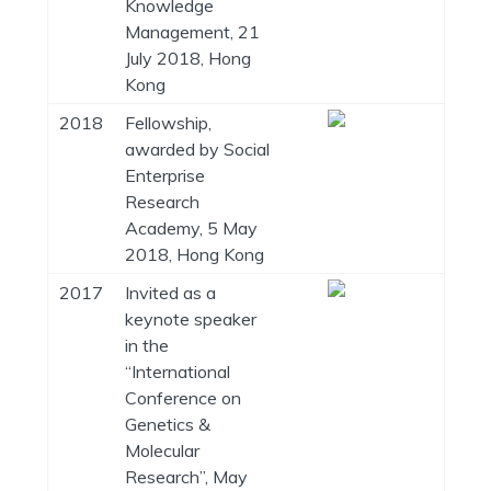
Knowledge
Management, 21
July 2018, Hong
Kong
2018
Fellowship,
awarded by Social
Enterprise
Research
Academy, 5 May
2018, Hong Kong
2017
Invited as a
keynote speaker
in the
“International
Conference on
Genetics &
Molecular
Research”, May