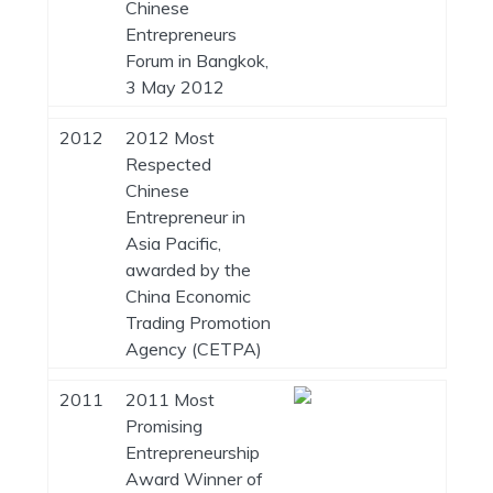
Chinese
Entrepreneurs
Forum in Bangkok,
3 May 2012
2012
2012 Most
Respected
Chinese
Entrepreneur in
Asia Pacific,
awarded by the
China Economic
Trading Promotion
Agency (CETPA)
2011
2011 Most
Promising
Entrepreneurship
Award Winner of