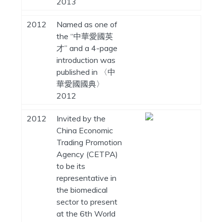
2013
2012
Named as one of
the “中華愛國英
才” and a 4-page
introduction was
published in 〈中
華愛國國典〉
2012
2012
Invited by the
China Economic
Trading Promotion
Agency (CETPA)
to be its
representative in
the biomedical
sector to present
at the 6th World