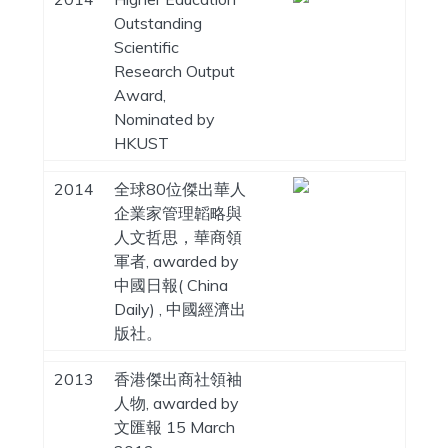
Outstanding
Scientific
Research Output
Award,
Nominated by
HKUST
2014
全球80位傑出華人
企業家管理韜略與
人文哲思，華商領
軍者, awarded by
中國日報( China
Daily) , 中國經濟出
版社。
2013
香港傑出商社領袖
人物, awarded by
文匯報 15 March