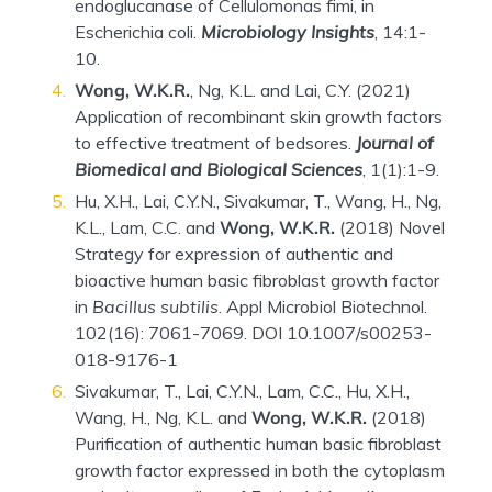
endoglucanase of Cellulomonas fimi, in
Escherichia coli.
Microbiology Insights
, 14:1-
10.
Wong, W.K.R.
, Ng, K.L. and Lai, C.Y. (2021)
Application of recombinant skin growth factors
to effective treatment of bedsores.
Journal of
Biomedical and Biological Sciences
, 1(1):1-9.
Hu, X.H., Lai, C.Y.N., Sivakumar, T., Wang, H., Ng,
K.L., Lam, C.C. and
Wong, W.K.R.
(2018) Novel
Strategy for expression of authentic and
bioactive human basic fibroblast growth factor
in
Bacillus subtilis
. Appl Microbiol Biotechnol.
102(16): 7061-7069. DOI 10.1007/s00253-
018-9176-1
Sivakumar, T., Lai, C.Y.N., Lam, C.C., Hu, X.H.,
Wang, H., Ng, K.L. and
Wong, W.K.R.
(2018)
Purification of authentic human basic fibroblast
growth factor expressed in both the cytoplasm