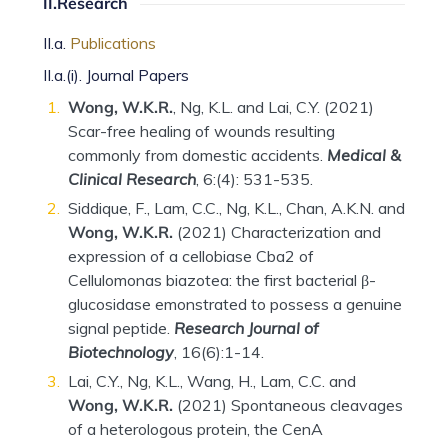
II.Research
II.a.
Publications
II.a.(i). Journal Papers
Wong, W.K.R.
, Ng, K.L. and Lai, C.Y. (2021)
Scar-free healing of wounds resulting
commonly from domestic accidents.
Medical &
Clinical Research
, 6:(4): 531-535.
Siddique, F., Lam, C.C., Ng, K.L., Chan, A.K.N. and
Wong, W.K.R.
(2021) Characterization and
expression of a cellobiase Cba2 of
Cellulomonas biazotea: the first bacterial β-
glucosidase emonstrated to possess a genuine
signal peptide.
Research Journal of
Biotechnology
, 16(6):1-14.
Lai, C.Y., Ng, K.L., Wang, H., Lam, C.C. and
Wong, W.K.R.
(2021) Spontaneous cleavages
of a heterologous protein, the CenA