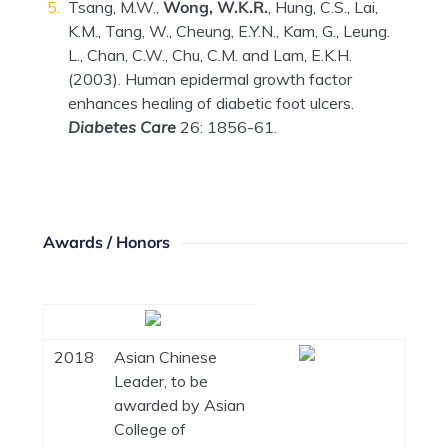
Tsang, M.W.,
Wong, W.K.R.
, Hung, C.S., Lai,
K.M., Tang, W., Cheung, E.Y.N., Kam, G., Leung.
L., Chan, C.W., Chu, C.M. and Lam, E.K.H.
(2003). Human epidermal growth factor
enhances healing of diabetic foot ulcers.
Diabetes Care
26: 1856-61.
Awards / Honors
2018
Asian Chinese
Leader, to be
awarded by Asian
College of