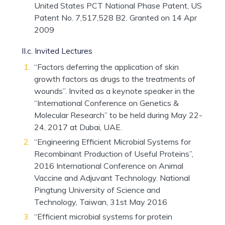
United States PCT National Phase Patent, US
Patent No. 7,517,528 B2. Granted on 14 Apr
2009
II.c. Invited Lectures
“Factors deferring the application of skin
growth factors as drugs to the treatments of
wounds”. Invited as a keynote speaker in the
“International Conference on Genetics &
Molecular Research” to be held during May 22-
24, 2017 at Dubai, UAE.
“Engineering Efficient Microbial Systems for
Recombinant Production of Useful Proteins”,
2016 International Conference on Animal
Vaccine and Adjuvant Technology. National
Pingtung University of Science and
Technology, Taiwan, 31st May 2016
“Efficient microbial systems for protein