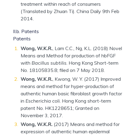
treatment within reach of consumers
(Translated by Zhuan Ti). China Daily 9th Feb
2014.
II.b. Patents
Patents
Wong, W.K.R.
, Lam C.C., Ng, K.L. (2018) Novel
Means and Method for production of hbFGF
with
Bacillus subtilis
. Hong Kong Short-term
No. 18105835.8; filed on 7 May 2018.
Wong, W.K.R.
, Kwong, W. Y. (2017) Improved
means and method for hyper-production of
authentic human basic fibroblast growth factor
in
Escherichia coli
. Hong Kong short-term
patent No. HK1228651; Granted on
November 3, 2017.
Wong, W.K.R.
(2017) Means and method for
expression of authentic human epidermal