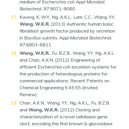
medium of
Escherichia coli
Appl Microbiol
Biotechnol. 97:9071-9080.
Kwong, K. W.Y., Ng, A.K.L., Lam, C.C., Wang, Y.Y.,
Wong, W.K.R.
(2013) Authentic human basic
fibroblast growth factor produced by secretion
in
Bacillus subtilis
. Appl Microbiol Biotechnol.
97:6803-6811.
Wong, W.K.R.
, Fu, B.Z.B., Wang, Y.Y., Ng, A.K.L.
and Chan, A.K.N. (2012) Engineering of
efficient
Escherichia coli
excretion systems for
the production of heterologous proteins for
commercial applications. Recent Patents on
Chemical Engineering 5:45:55 (Invited
Review).
Chan, A.K.N., Wang, Y.Y., Ng, A.K.L., Fu, B.Z.B.
and
Wong, W.K.R.
(2012) Cloning and
characterization of a novel cellobiase gene,
cba3, encoding the first known β-glucosidase