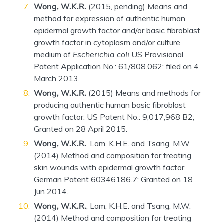
Wong, W.K.R.
(2015, pending) Means and
method for expression of authentic human
epidermal growth factor and/or basic fibroblast
growth factor in cytoplasm and/or culture
medium of
Escherichia coli
US Provisional
Patent Application No.: 61/808.062; filed on 4
March 2013.
Wong, W.K.R.
(2015) Means and methods for
producing authentic human basic fibroblast
growth factor. US Patent No.: 9,017,968 B2;
Granted on 28 April 2015.
Wong, W.K.R.
, Lam, K.H.E. and Tsang, M.W.
(2014) Method and composition for treating
skin wounds with epidermal growth factor.
German Patent 60346186.7; Granted on 18
Jun 2014.
Wong, W.K.R.
, Lam, K.H.E. and Tsang, M.W.
(2014) Method and composition for treating