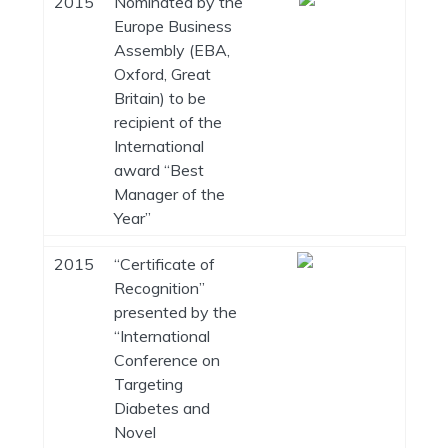
2015
Nominated by the
Europe Business
Assembly (EBA,
Oxford, Great
Britain) to be
recipient of the
International
award “Best
Manager of the
Year”
2015
“Certificate of
Recognition”
presented by the
“International
Conference on
Targeting
Diabetes and
Novel