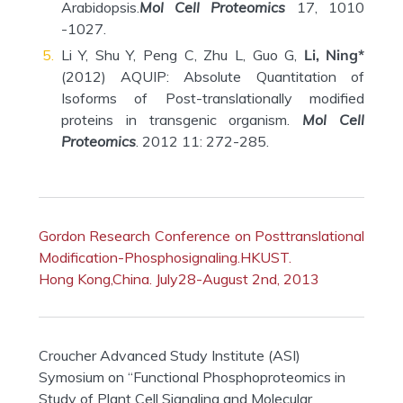
Arabidopsis.
Mol Cell Proteomics
17, 1010
-1027.
Li Y, Shu Y, Peng C, Zhu L, Guo G,
Li, Ning*
(2012) AQUIP: Absolute Quantitation of
Isoforms of Post-translationally modified
proteins in transgenic organism.
Mol Cell
Proteomics
. 2012 11: 272-285.
Gordon Research Conference on Posttranslational
Modification-Phosphosignaling.HKUST.
Hong Kong,China. July28-August 2nd, 2013
Croucher Advanced Study Institute (ASI)
Symosium on “Functional Phosphoproteomics in
Study of Plant Cell Signaling and Molecular