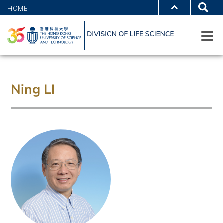
HOME
Ning LI