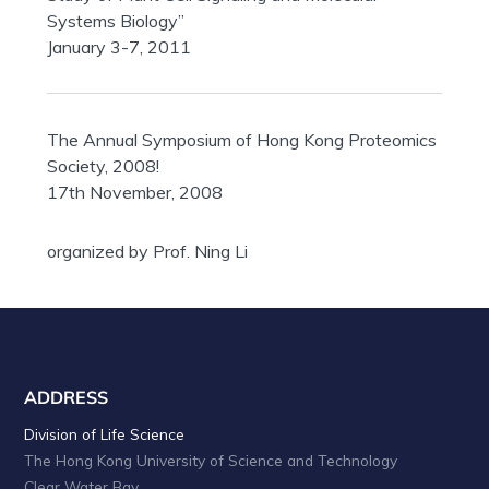
Systems Biology”
January 3-7, 2011
The Annual Symposium of Hong Kong Proteomics
Society, 2008!
17th November, 2008
organized by Prof. Ning Li
ADDRESS
Division of Life Science
The Hong Kong University of Science and Technology
Clear Water Bay