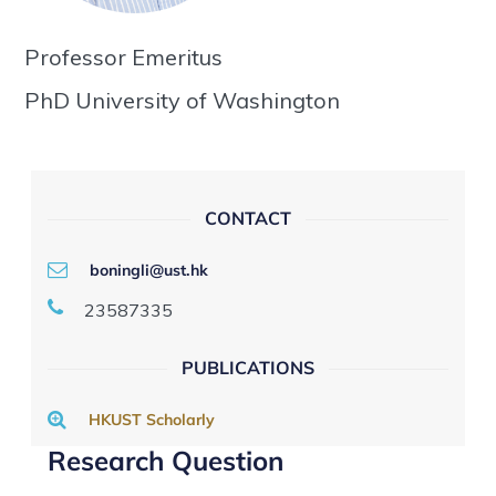
Professor Emeritus
PhD University of Washington
CONTACT
boningli@ust.hk
23587335
PUBLICATIONS
HKUST Scholarly
Research Question