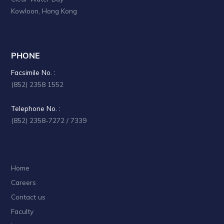
Kowloon, Hong Kong
PHONE
Facsimile No. :
(852) 2358 1552
Telephone No. :
(852) 2358-7272 / 7339
Home
Careers
Contact us
Faculty