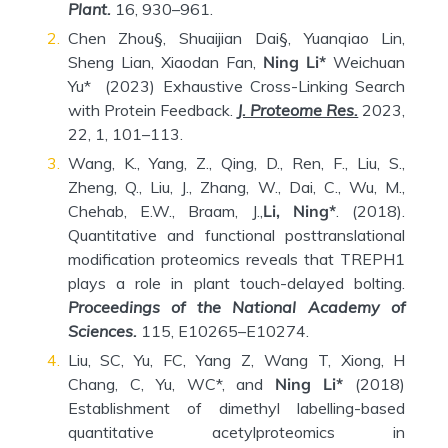
Plant.
16, 930–961.
Chen Zhou§, Shuaijian Dai§, Yuanqiao Lin,
Sheng Lian, Xiaodan Fan,
Ning Li*
Weichuan
Yu* (2023) Exhaustive Cross-Linking Search
with Protein Feedback.
J. Proteome Res.
2023,
22, 1, 101–113.
Wang, K., Yang, Z., Qing, D., Ren, F., Liu, S.,
Zheng, Q., Liu, J., Zhang, W., Dai, C., Wu, M.,
Chehab, E.W., Braam, J.,
Li, Ning*
. (2018).
Quantitative and functional posttranslational
modification proteomics reveals that TREPH1
plays a role in plant touch-delayed bolting.
Proceedings of the National Academy of
Sciences.
115, E10265–E10274.
Liu, SC, Yu, FC, Yang Z, Wang T, Xiong, H
Chang, C, Yu, WC*, and
Ning Li*
(2018)
Establishment of dimethyl labelling-based
quantitative acetylproteomics in