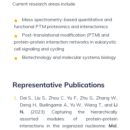
Current research areas include
Mass spectrometry-based quantitative and
functional PTM proteomics and interactomics
Post-translational modification (PTM) and
protein-protein interaction networks in eukaryotic
cell signaling and cycling
Biotechnology and molecular systems biology
Representative Publications
Dai S., Liu S., Zhou C., Yu F., Zhu G., Zhang W.,
Deng H., Burlingame A., Yu W., Wang T., and
Li
N.
(2023). Capturing the hierarchically
assorted modules of protein–protein
interactions in the organized nucleome.
Mol.