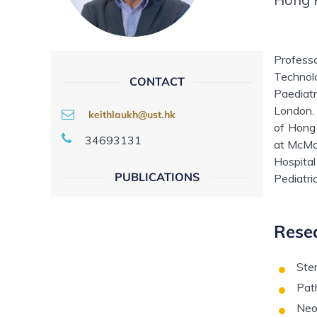
Profess
Technol
CONTACT
Paediatr
London. 
keithlaukh@ust.hk
of Hong 
34693131
at McMas
Hospital
PUBLICATIONS
Pediatri
Resea
Ster
Pat
Neo