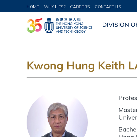
HOME
WHY LIFS?
CAREERS
CONTACT US
Kwong Hung Keith 
Profes
Master
Univer
Bachel
Hong 