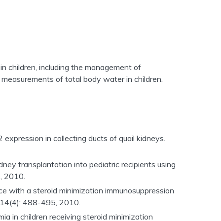
in children, including the management of
 measurements of total body water in children.
 expression in collecting ducts of quail kidneys.
dney transplantation into pediatric recipients using
, 2010.
nce with a steroid minimization immunosuppression
14(4): 488-495, 2010.
mia in children receiving steroid minimization