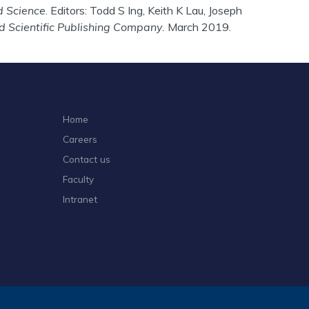
d Science
. Editors: Todd S Ing, Keith K Lau, Joseph
d Scientific Publishing Company.
March 2019.
Home
Careers
Contact us
Faculty
Intranet