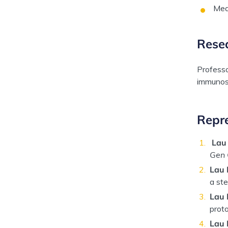
Mea
Rese
Professo
immunosu
Repre
Lau
Gen 
Lau 
a ste
Lau 
proto
Lau 