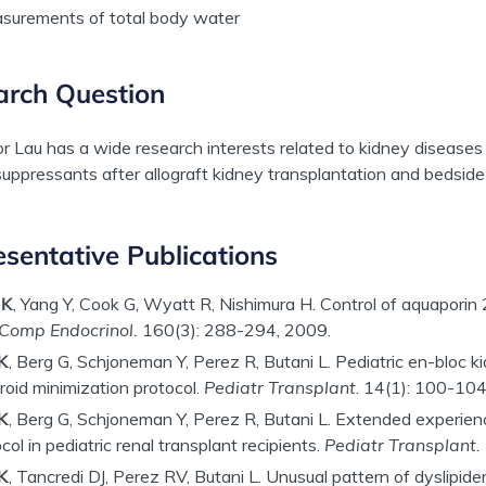
surements of total body water
arch Question
r Lau has a wide research interests related to kidney diseases 
ppressants after allograft kidney transplantation and bedside
sentative Publications
 K
, Yang Y, Cook G, Wyatt R, Nishimura H. Control of aquaporin 2
Comp Endocrinol.
160(3): 288-294, 2009.
K
, Berg G, Schjoneman Y, Perez R, Butani L. Pediatric en-bloc ki
roid minimization protocol.
Pediatr Transplant
.
14(1): 100-104
K
, Berg G, Schjoneman Y, Perez R, Butani L. Extended experie
col in pediatric renal transplant recipients.
Pediatr Transplant.
K
, Tancredi DJ, Perez RV, Butani L. Unusual pattern of dyslipide