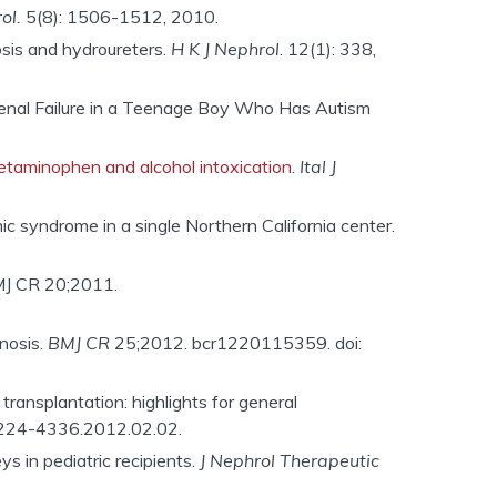
ol.
5(8): 1506-1512, 2010.
osis and hydroureters.
H K J Nephrol
. 12(1): 338,
 Renal Failure in a Teenage Boy Who Has Autism
acetaminophen and alcohol intoxication.
Ital J
ic syndrome in a single Northern California center.
MJ CR 20;2011.
nosis.
BMJ CR
25;2012. bcr1220115359. doi:
transplantation: highlights for general
.2224-4336.2012.02.02.
ys in pediatric recipients.
J Nephrol Therapeutic