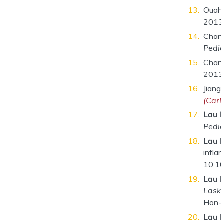
Ouah
2013
Chan
Pedi
Chan
2013
Jiang
(Car
Lau 
Pedi
Lau 
infla
10.1
Lau 
Lask
Hon-
Lau 