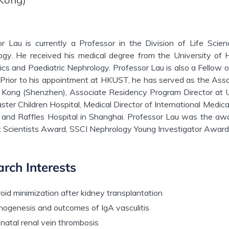
or Lau is currently a Professor in the Division of Life Sci
ogy. He received his medical degree from the University of 
ics and Paediatric Nephrology. Professor Lau is also a Fellow 
Prior to his appointment at HKUST, he has served as the Assoc
Kong (Shenzhen), Associate Residency Program Director at Uni
ter Children Hospital, Medical Director of International Medi
 and Raffles Hospital in Shanghai. Professor Lau was the aw
c Scientists Award, SSCI Nephrology Young Investigator Award
rch Interests
oid minimization after kidney transplantation
hogenesis and outcomes of IgA vasculitis
natal renal vein thrombosis