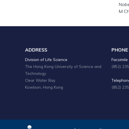
Nobe
M Ch
ADDRESS
PHONE
Division of Life Science
Facsimile 
The Hong Kong University of Science and
(852) 23
Technology
Clear Water Bay
Telephone
Kowloon, Hong Kong
(852) 23