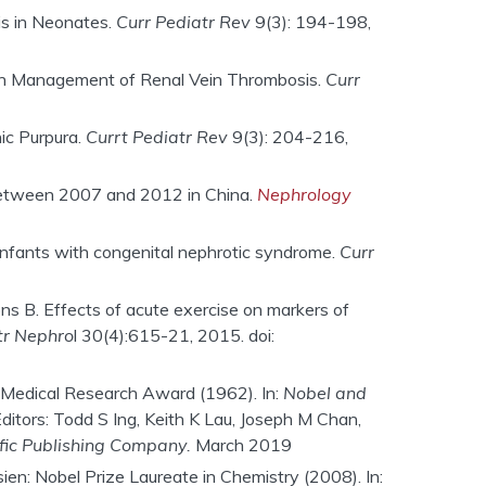
is in Neonates.
Curr Pediatr Rev
9(3): 194-198,
s in Management of Renal Vein Thrombosis.
Curr
ic Purpura.
Currt Pediatr Rev
9(3): 204-216,
n between 2007 and 2012 in China.
Nephrology
infants with congenital nephrotic syndrome.
Curr
ons B. Effects of acute exercise on markers of
tr Nephro
l 30(4):615-21, 2015. doi:
 Medical Research Award (1962). In:
Nobel and
Editors: Todd S Ing, Keith K Lau, Joseph M Chan,
fic Publishing Company.
March 2019
n: Nobel Prize Laureate in Chemistry (2008). In: