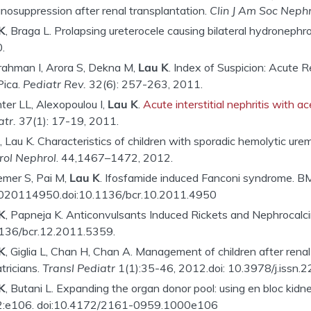
nosuppression after renal transplantation.
Clin J Am Soc Nephr
K
, Braga L. Prolapsing ureterocele causing bilateral hydronephr
.
rahman I, Arora S, Dekna M,
Lau K
. Index of Suspicion: Acute
Pica.
Pediatr Rev.
32(6): 257-263, 2011.
ter LL, Alexopoulou I,
Lau K
.
Acute interstitial nephritis with 
atr
.
37(1): 17-19, 2011.
 Lau K. Characteristics of children with sporadic hemolytic urem
Urol Nephrol
. 44,1467–1472, 2012.
emer S, Pai M,
Lau K
. Ifosfamide induced Fanconi syndrome. B
020114950.doi:10.1136/bcr.10.2011.4950
K
, Papneja K. Anticonvulsants Induced Rickets and Nephrocalci
136/bcr.12.2011.5359.
K
, Giglia L, Chan H, Chan A. Management of children after renal 
tricians.
Transl Pediatr
1(1):35-46, 2012.doi: 10.3978/j.issn
K
, Butani L. Expanding the organ donor pool: using en bloc kidne
:e106. doi:10.4172/2161-0959.1000e106