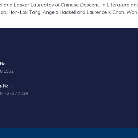
l and Lasker Laureates of Chinese Descent: in Literature an
an, Hon-Lok Tang, Angela Hadsell and Laurence K Chan.
Worl
No. :
58 1552
 No. :
58-7272 / 7339