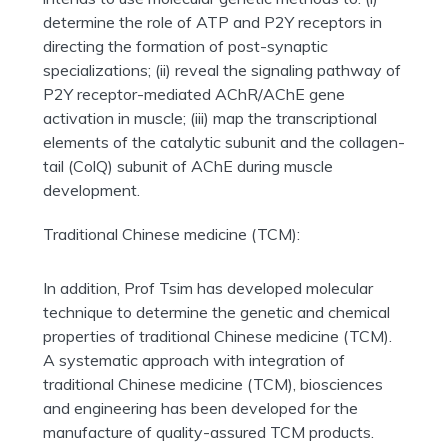
determine the role of ATP and P2Y receptors in
directing the formation of post-synaptic
specializations; (ii) reveal the signaling pathway of
P2Y receptor-mediated AChR/AChE gene
activation in muscle; (iii) map the transcriptional
elements of the catalytic subunit and the collagen-
tail (ColQ) subunit of AChE during muscle
development.
Traditional Chinese medicine (TCM):
In addition, Prof Tsim has developed molecular
technique to determine the genetic and chemical
properties of traditional Chinese medicine (TCM).
A systematic approach with integration of
traditional Chinese medicine (TCM), biosciences
and engineering has been developed for the
manufacture of quality-assured TCM products.