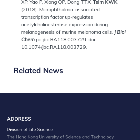
XP, Yao P, Xiong QP, Dong TTX,
Tsim KWK
(2018): Microphthalmia-associated
transcription factor up-regulates
acetylcholinesterase expression during
melanogenesis of murine melanoma cells.
J Biol
Chem
pii: jbc.RA118.003729. doi:
10.1074/jbc.RA118.003729.
Related News
ADDRESS
Division of Life Science
The Hong Kong University of Science and Technology