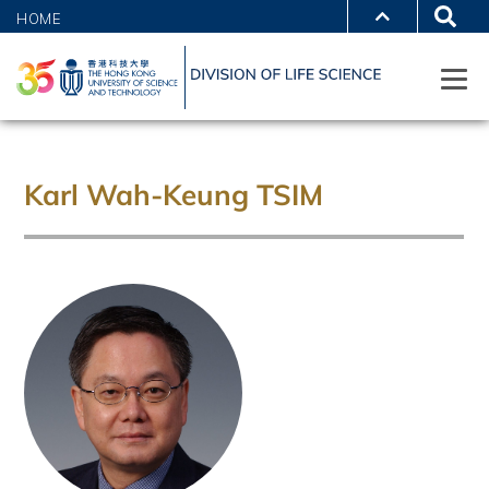
HOME
Karl Wah-Keung TSIM