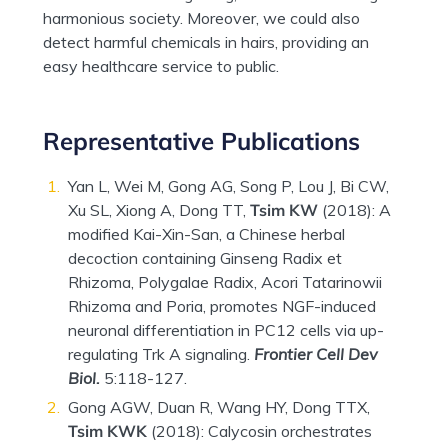
harmonious society. Moreover, we could also
detect harmful chemicals in hairs, providing an
easy healthcare service to public.
Representative Publications
Yan L, Wei M, Gong AG, Song P, Lou J, Bi CW,
Xu SL, Xiong A, Dong TT,
Tsim KW
(2018): A
modified Kai-Xin-San, a Chinese herbal
decoction containing Ginseng Radix et
Rhizoma, Polygalae Radix, Acori Tatarinowii
Rhizoma and Poria, promotes NGF-induced
neuronal differentiation in PC12 cells via up-
regulating Trk A signaling.
Frontier Cell Dev
Biol.
5:118-127.
Gong AGW, Duan R, Wang HY, Dong TTX,
Tsim KWK
(2018): Calycosin orchestrates