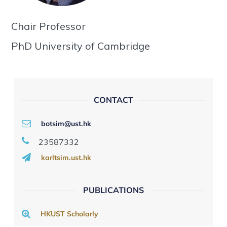
Chair Professor
PhD University of Cambridge
CONTACT
botsim@ust.hk
23587332
karltsim.ust.hk
PUBLICATIONS
HKUST Scholarly