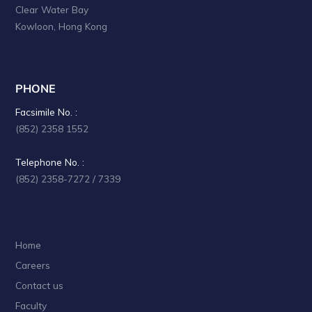
Clear Water Bay
Kowloon, Hong Kong
PHONE
Facsimile No. :
(852) 2358 1552
Telephone No. :
(852) 2358-7272 / 7339
Home
Careers
Contact us
Faculty