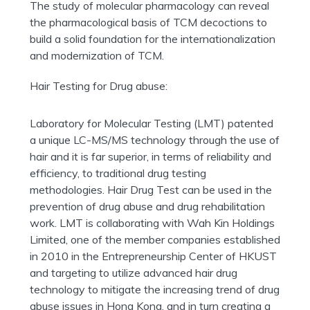
The study of molecular pharmacology can reveal
the pharmacological basis of TCM decoctions to
build a solid foundation for the internationalization
and modernization of TCM.
Hair Testing for Drug abuse:
Laboratory for Molecular Testing (LMT) patented
a unique LC-MS/MS technology through the use of
hair and it is far superior, in terms of reliability and
efficiency, to traditional drug testing
methodologies. Hair Drug Test can be used in the
prevention of drug abuse and drug rehabilitation
work. LMT is collaborating with Wah Kin Holdings
Limited, one of the member companies established
in 2010 in the Entrepreneurship Center of HKUST
and targeting to utilize advanced hair drug
technology to mitigate the increasing trend of drug
abuse issues in Hong Kong, and in turn creating a