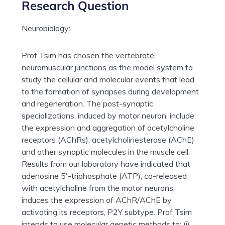
Research Question
Neurobiology:
Prof Tsim has chosen the vertebrate
neuromuscular junctions as the model system to
study the cellular and molecular events that lead
to the formation of synapses during development
and regeneration. The post-synaptic
specializations, induced by motor neuron, include
the expression and aggregation of acetylcholine
receptors (AChRs), acetylcholinesterase (AChE)
and other synaptic molecules in the muscle cell.
Results from our laboratory have indicated that
adenosine 5′-triphosphate (ATP), co-released
with acetylcholine from the motor neurons,
induces the expression of AChR/AChE by
activating its receptors, P2Y subtype. Prof Tsim
intends to use molecular genetic methods to: (i)