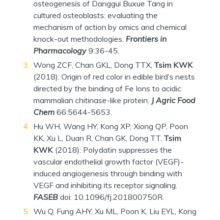
osteogenesis of Danggui Buxue Tang in
cultured osteoblasts: evaluating the
mechanism of action by omics and chemical
knock-out methodologies.
Frontiers in
Pharmacology
9:36-45.
Wong ZCF, Chan GKL, Dong TTX,
Tsim KWK
(2018): Origin of red color in edible bird’s nests
directed by the binding of Fe Ions to acidic
mammalian chitinase-like protein.
J Agric Food
Chem
66:5644-5653.
Hu WH, Wang HY, Kong XP, Xiong QP, Poon
KK, Xu L, Duan R, Chan GK, Dong TT,
Tsim
KWK
(2018): Polydatin suppresses the
vascular endothelial growth factor (VEGF)-
induced angiogenesis through binding with
VEGF and inhibiting its receptor signaling.
FASEB
doi: 10.1096/fj.201800750R.
Wu Q, Fung AHY, Xu ML, Poon K, Liu EYL, Kong