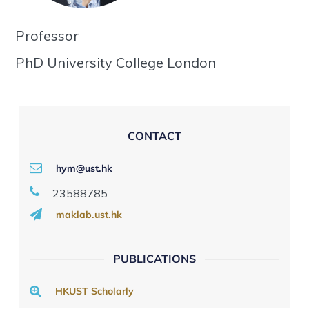
Professor
PhD University College London
CONTACT
hym@ust.hk
23588785
maklab.ust.hk
PUBLICATIONS
HKUST Scholarly