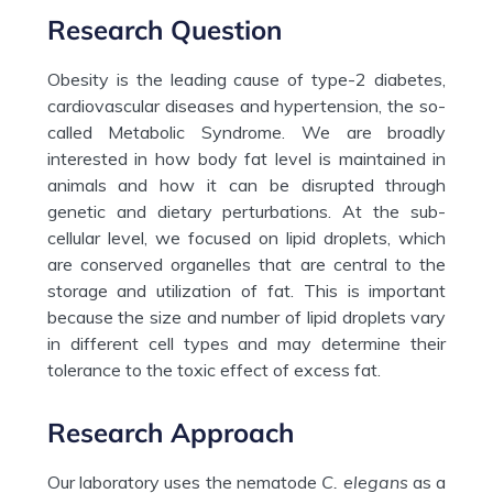
Research Question
Obesity is the leading cause of type-2 diabetes,
cardiovascular diseases and hypertension, the so-
called Metabolic Syndrome. We are broadly
interested in how body fat level is maintained in
animals and how it can be disrupted through
genetic and dietary perturbations. At the sub-
cellular level, we focused on lipid droplets, which
are conserved organelles that are central to the
storage and utilization of fat. This is important
because the size and number of lipid droplets vary
in different cell types and may determine their
tolerance to the toxic effect of excess fat.
Research Approach
Our laboratory uses the nematode
C. elegans
as a