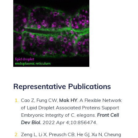
Representative Publications
Cao Z, Fung CW,
Mak HY
. A Flexible Network
of Lipid Droplet Associated Proteins Support
Embryonic Integrity of
C. elegans
.
Front Cell
Dev Biol.
2022 Apr 4;10:856474.
Zeng L, Li X, Preusch CB, He GJ, Xu N, Cheung