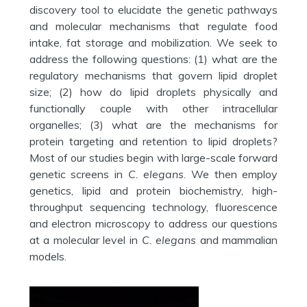
discovery tool to elucidate the genetic pathways
and molecular mechanisms that regulate food
intake, fat storage and mobilization. We seek to
address the following questions: (1) what are the
regulatory mechanisms that govern lipid droplet
size; (2) how do lipid droplets physically and
functionally couple with other intracellular
organelles; (3) what are the mechanisms for
protein targeting and retention to lipid droplets?
Most of our studies begin with large-scale forward
genetic screens in
C. elegans
. We then employ
genetics, lipid and protein biochemistry, high-
throughput sequencing technology, fluorescence
and electron microscopy to address our questions
at a molecular level in
C. elegans
and mammalian
models.