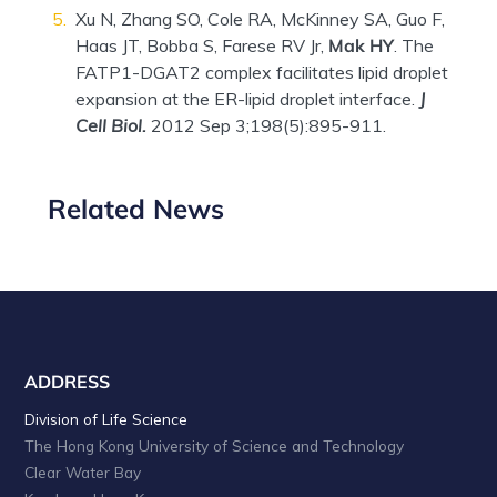
Xu N, Zhang SO, Cole RA, McKinney SA, Guo F,
Haas JT, Bobba S, Farese RV Jr,
Mak HY
. The
FATP1-DGAT2 complex facilitates lipid droplet
expansion at the ER-lipid droplet interface.
J
Cell Biol.
2012 Sep 3;198(5):895-911.
Related News
ADDRESS
Division of Life Science
The Hong Kong University of Science and Technology
Clear Water Bay