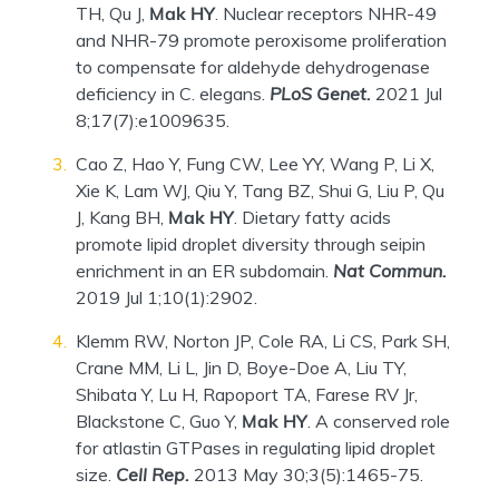
TH, Qu J,
Mak HY
. Nuclear receptors NHR-49
and NHR-79 promote peroxisome proliferation
to compensate for aldehyde dehydrogenase
deficiency in C. elegans.
PLoS Genet.
2021 Jul
8;17(7):e1009635.
Cao Z, Hao Y, Fung CW, Lee YY, Wang P, Li X,
Xie K, Lam WJ, Qiu Y, Tang BZ, Shui G, Liu P, Qu
J, Kang BH,
Mak HY
. Dietary fatty acids
promote lipid droplet diversity through seipin
enrichment in an ER subdomain.
Nat Commun.
2019 Jul 1;10(1):2902.
Klemm RW, Norton JP, Cole RA, Li CS, Park SH,
Crane MM, Li L, Jin D, Boye-Doe A, Liu TY,
Shibata Y, Lu H, Rapoport TA, Farese RV Jr,
Blackstone C, Guo Y,
Mak HY
. A conserved role
for atlastin GTPases in regulating lipid droplet
size.
Cell Rep.
2013 May 30;3(5):1465-75.