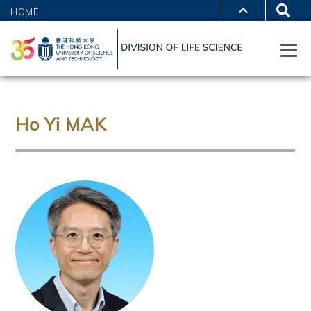
HOME
Ho Yi MAK