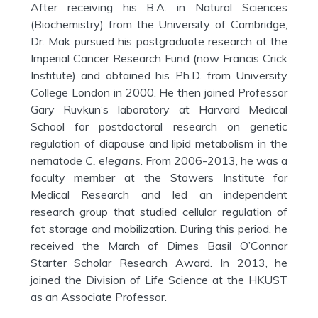
After receiving his B.A. in Natural Sciences
(Biochemistry) from the University of Cambridge,
Dr. Mak pursued his postgraduate research at the
Imperial Cancer Research Fund (now Francis Crick
Institute) and obtained his Ph.D. from University
College London in 2000. He then joined Professor
Gary Ruvkun’s laboratory at Harvard Medical
School for postdoctoral research on genetic
regulation of diapause and lipid metabolism in the
nematode
C. elegans
. From 2006-2013, he was a
faculty member at the Stowers Institute for
Medical Research and led an independent
research group that studied cellular regulation of
fat storage and mobilization. During this period, he
received the March of Dimes Basil O’Connor
Starter Scholar Research Award. In 2013, he
joined the Division of Life Science at the HKUST
as an Associate Professor.