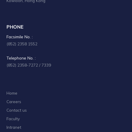
Kowloon, Hong Kong
PHONE
Facsimile No. :
(852) 2358 1552
Telephone No. :
(852) 2358-7272 / 7339
Home
Careers
Contact us
Faculty
Intranet