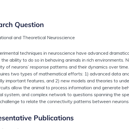
arch Question
tional and Theoretical Neuroscience
rimental techniques in neuroscience have advanced dramatical
d the ability to do so in behaving animals in rich environments.
ty of neurons’ response patterns and their dynamics over time
quires two types of mathematical efforts: 1) advanced data ana
ally important features, and 2) new models and theories to un
ircuits allow the animal to process information and generate be
l system, and complex network to questions spanning the spe
challenge to relate the connectivity patterns between neurons 
sentative Publications