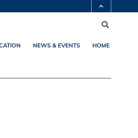
CATION
NEWS & EVENTS
HOME