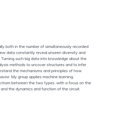
ly both in the number of simultaneously recorded
 New data constantly reveal unseen diversity and
. Turning such big data into knowledge about the
lysis methods to uncover structures and to infer
derstand the mechanisms and principles of how
havior. My group applies machine learning,
ctrum between the two types, with a focus on the
and the dynamics and function of the circuit.