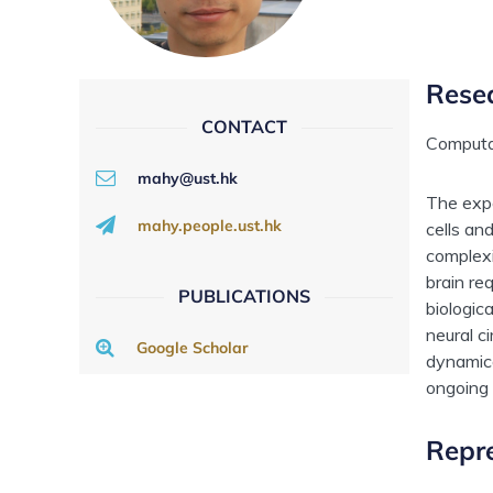
Rese
CONTACT
Computa
mahy@ust.hk
The expe
mahy.people.ust.hk
cells an
complexi
brain re
PUBLICATIONS
biologic
neural c
Google Scholar
dynamica
ongoing 
Repre