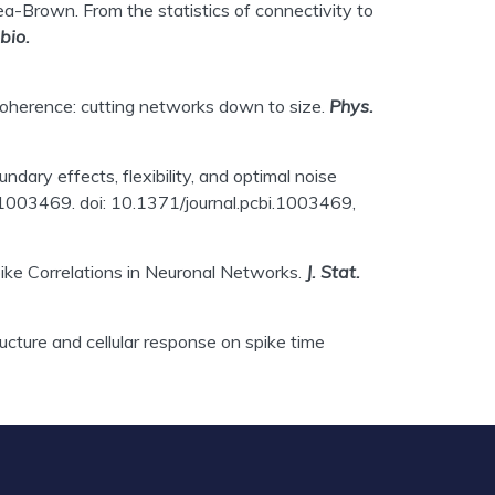
hea-Brown. From the statistics of connectivity to
bio.
l coherence: cutting networks down to size.
Phys.
dary effects, flexibility, and optimal noise
1003469. doi: 10.1371/journal.pcbi.1003469,
Spike Correlations in Neuronal Networks.
J. Stat.
ucture and cellular response on spike time