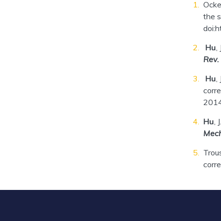
Ocke
the s
doi:
Hu
,
Rev.
Hu
,
corre
2014
Hu
, 
Mech
Trou
corre