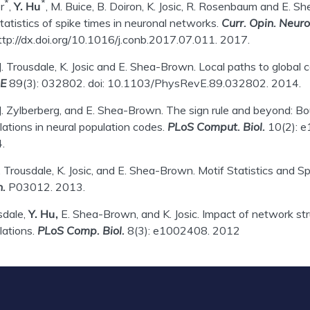
*
*
r
,
Y. Hu
, M. Buice, B. Doiron, K. Josic, R. Rosenbaum and E. S
tatistics of spike times in neuronal networks.
Curr. Opin. Neuro
http://dx.doi.org/10.1016/j.conb.2017.07.011. 2017.
 J. Trousdale, K. Josic and E. Shea-Brown. Local paths to globa
 E
89(3): 032802. doi: 10.1103/PhysRevE.89.032802. 2014.
 J. Zylberberg, and E. Shea-Brown. The sign rule and beyond: Boun
lations in neural population codes.
PLoS Comput. Biol.
10(2): e
.
J. Trousdale, K. Josic, and E. Shea-Brown. Motif Statistics and 
.
P03012. 2013.
sdale,
Y. Hu,
E. Shea-Brown, and K. Josic. Impact of network str
lations.
PLoS Comp. Biol.
8(3): e1002408. 2012