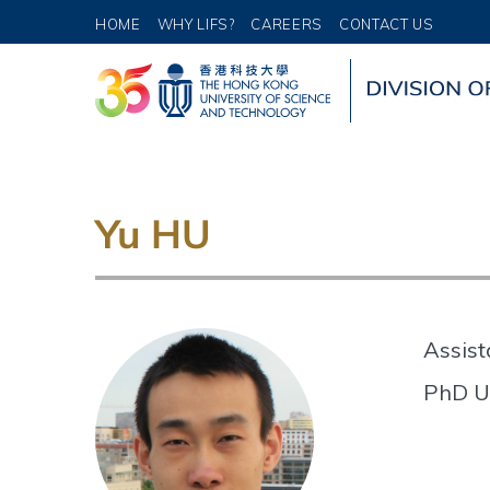
HOME
WHY LIFS?
CAREERS
CONTACT US
Yu HU
Assist
PhD U