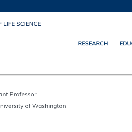
RESEARCH
EDU
ant Professor
niversity of Washington