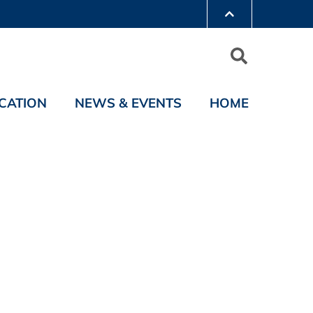
CATION
NEWS & EVENTS
HOME