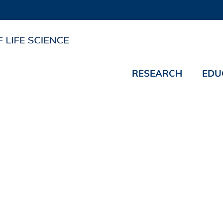
RESEARCH
EDU