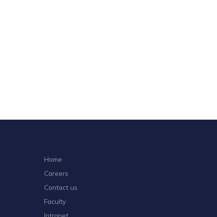
Home
Careers
Contact us
Faculty
Intranet