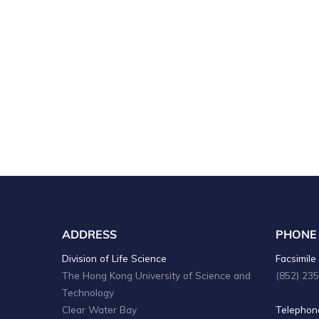
ADDRESS
PHONE
Division of Life Science
Facsimile 
The Hong Kong University of Science and
(852) 23
Technology
Clear Water Bay
Telephone