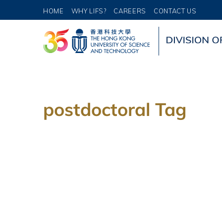
HOME
WHY LIFS?
CAREERS
CONTACT US
postdoctoral Tag