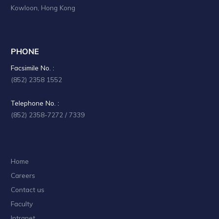
a
Kowloon, Hong Kong
t
i
PHONE
o
Facsimile No. :
n
(852) 2358 1552
Telephone No. :
(852) 2358-7272 / 7339
Home
Careers
Contact us
Faculty
Intranet