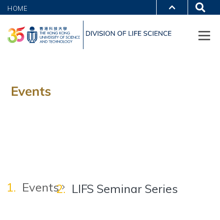
HOME
Events
Events
LIFS Seminar Series