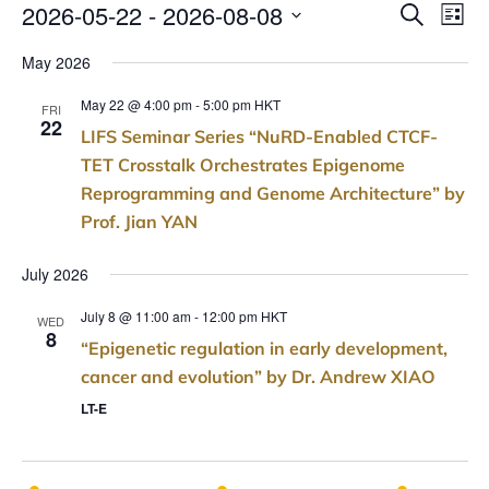
E
E
2026-05-22
 - 
2026-08-08
SEARCH
LIST
v
Select
v
May 2026
e
date.
e
n
May 22 @ 4:00 pm
-
5:00 pm
HKT
FRI
t
22
n
LIFS Seminar Series “NuRD-Enabled CTCF-
V
TET Crosstalk Orchestrates Epigenome
t
i
Reprogramming and Genome Architecture” by
s
e
Prof. Jian YAN
w
S
s
July 2026
e
N
July 8 @ 11:00 am
-
12:00 pm
HKT
a
a
WED
8
v
“Epigenetic regulation in early development,
r
i
cancer and evolution” by Dr. Andrew XIAO
c
g
LT-E
a
h
t