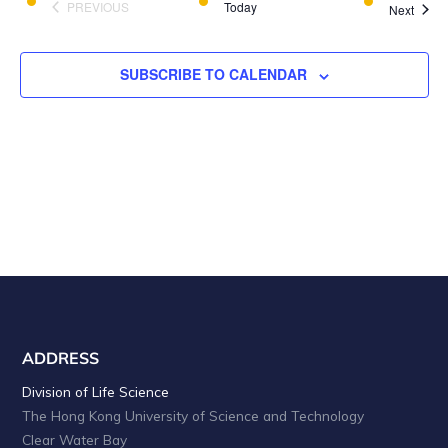
a
i
PREVIOUS
Today
Event
Next
EVENTS
o
n
n
d
SUBSCRIBE TO CALENDAR
V
i
e
w
s
N
a
v
ADDRESS
i
Division of Life Science
The Hong Kong University of Science and Technology
g
Clear Water Bay