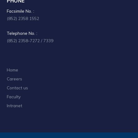
PHONE
i
Facsimile No. :
g
(852) 2358 1552
a
Telephone No. :
t
(852) 2358-7272 / 7339
i
o
Home
n
Careers
Contact us
Faculty
Intranet