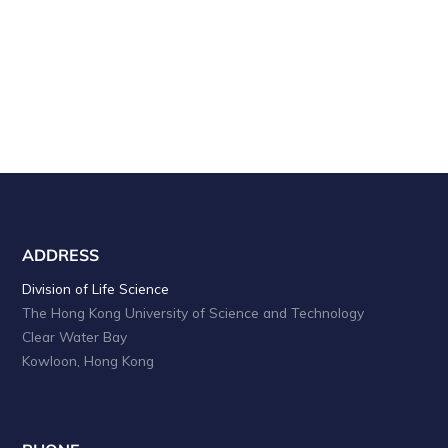
c
g
a
h
t
a
i
o
n
n
d
V
i
e
ADDRESS
w
Division of Life Science
The Hong Kong University of Science and Technology
s
Clear Water Bay
N
Kowloon, Hong Kong
a
v