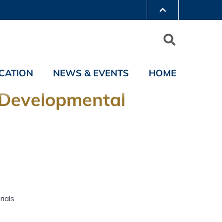
CATION
NEWS & EVENTS
HOME
d Developmental
ials.