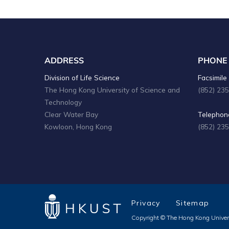
ADDRESS
PHONE
Division of Life Science
Facsimile 
The Hong Kong University of Science and
(852) 23
Technology
Clear Water Bay
Telephone
Kowloon, Hong Kong
(852) 23
Privacy
Sitemap
Copyright © The Hong Kong Univers