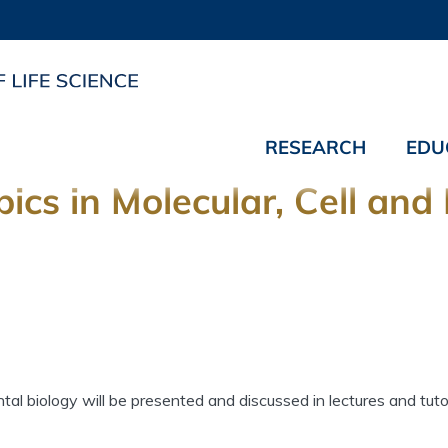
RESEARCH
EDU
pics in Molecular, Cell an
l biology will be presented and discussed in lectures and tutor