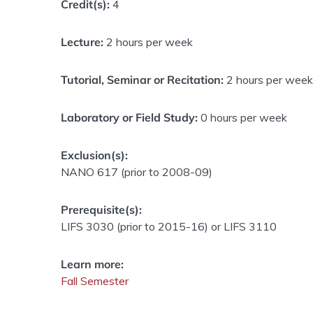
Credit(s):
4
Lecture:
2 hours per week
Tutorial, Seminar or Recitation:
2 hours per week
Laboratory or Field Study:
0 hours per week
Exclusion(s):
NANO 617 (prior to 2008-09)
Prerequisite(s):
LIFS 3030 (prior to 2015-16) or LIFS 3110
Learn more:
Fall Semester