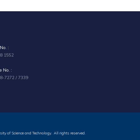
No. :
58 1552
 No. :
58-7272 / 7339
ity of Science and Technology.
All rights reserved.