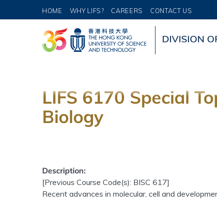
HOME
WHY LIFS?
CAREERS
CONTACT US
LIFS 6170 Special To
Biology
Description:
[Previous Course Code(s): BISC 617]
Recent advances in molecular, cell and developmenta