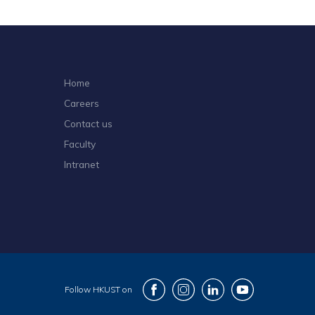
Home
Careers
Contact us
Faculty
Intranet
Follow HKUST on