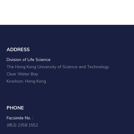
ADDRESS
Division of Life Science
The Hong Kong University of Science and Technology
Clear Water Bay
Kowloon, Hong Kong
PHONE
Facsimile No. :
(852) 2358 1552