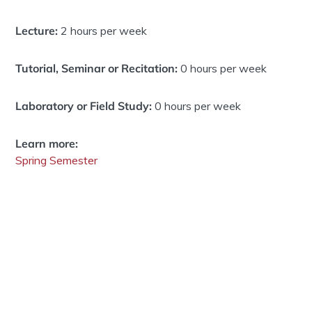
Lecture:
2 hours per week
Tutorial, Seminar or Recitation:
0 hours per week
Laboratory or Field Study:
0 hours per week
Learn more:
Spring Semester