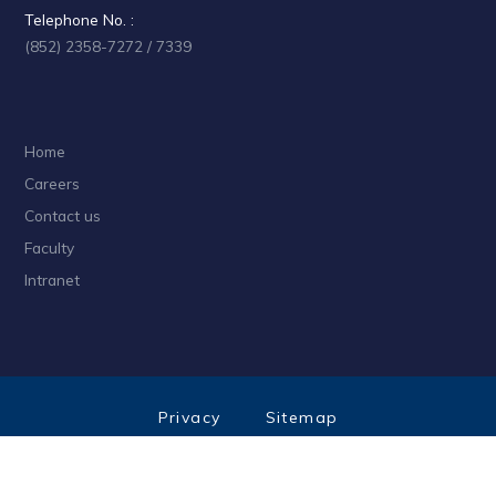
Telephone No. :
(852) 2358-7272 / 7339
Home
Careers
Contact us
Faculty
Intranet
Privacy
Sitemap
Follow HKUST on