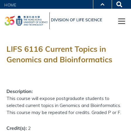
HOME
LIFS 6116 Current Topics in
Genomics and Bioinformatics
Description:
This course will expose postgraduate students to
selected current topics in Genomics and Bioinformatics.
This course may be repeated for credits. Graded P or F.
Credit(s):
2