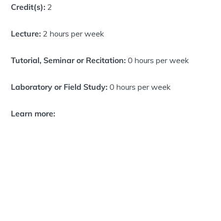
Credit(s):
2
Lecture:
2 hours per week
Tutorial, Seminar or Recitation:
0 hours per week
Laboratory or Field Study:
0 hours per week
Learn more: