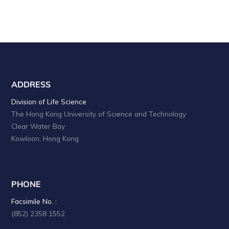
ADDRESS
Division of Life Science
The Hong Kong University of Science and Technology
Clear Water Bay
Kowloon, Hong Kong
PHONE
Facsimile No. :
(852) 2358 1552