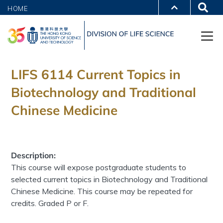
HOME
LIFS 6114 Current Topics in
Biotechnology and Traditional
Chinese Medicine
Description:
This course will expose postgraduate students to
selected current topics in Biotechnology and Traditional
Chinese Medicine. This course may be repeated for
credits. Graded P or F.