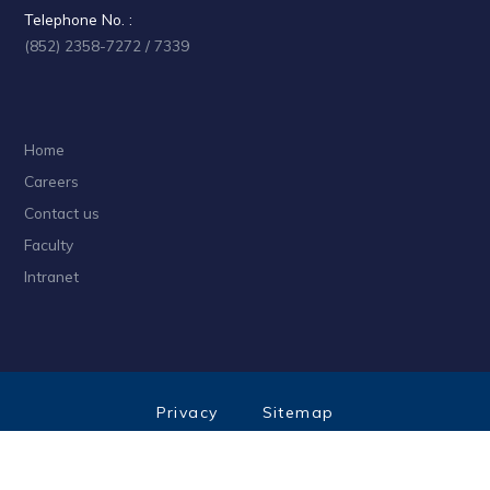
Telephone No. :
(852) 2358-7272 / 7339
Home
Careers
Contact us
Faculty
Intranet
Privacy
Sitemap
Follow HKUST on