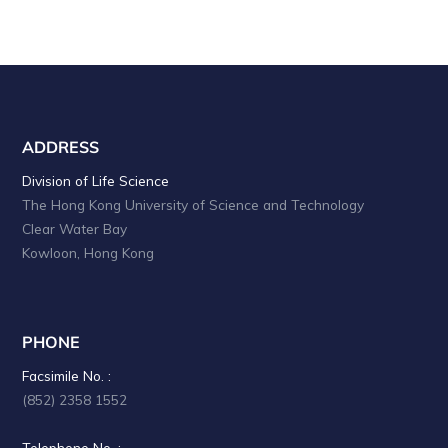
ADDRESS
Division of Life Science
The Hong Kong University of Science and Technology
Clear Water Bay
Kowloon, Hong Kong
PHONE
Facsimile No. :
(852) 2358 1552
Telephone No. :