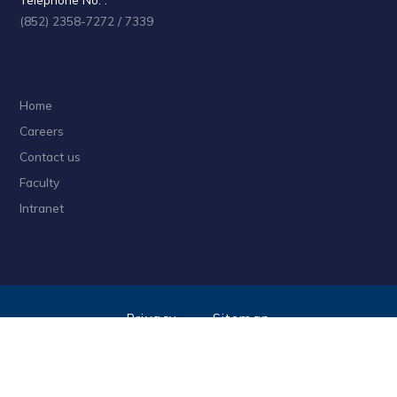
(852) 2358-7272 / 7339
Home
Careers
Contact us
Faculty
Intranet
Privacy
Sitemap
Follow HKUST on