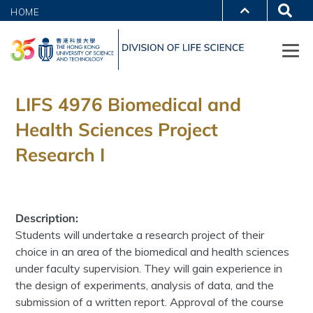
HOME
LIFS 4976 Biomedical and
Health Sciences Project
Research I
Description:
Students will undertake a research project of their
choice in an area of the biomedical and health sciences
under faculty supervision. They will gain experience in
the design of experiments, analysis of data, and the
submission of a written report. Approval of the course