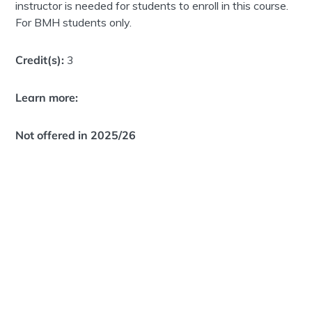
instructor is needed for students to enroll in this course.
For BMH students only.
Credit(s):
3
Learn more:
Not offered in 2025/26