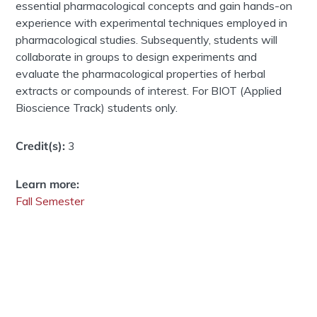
essential pharmacological concepts and gain hands-on
experience with experimental techniques employed in
pharmacological studies. Subsequently, students will
collaborate in groups to design experiments and
evaluate the pharmacological properties of herbal
extracts or compounds of interest. For BIOT (Applied
Bioscience Track) students only.
Credit(s):
3
Learn more:
Fall Semester