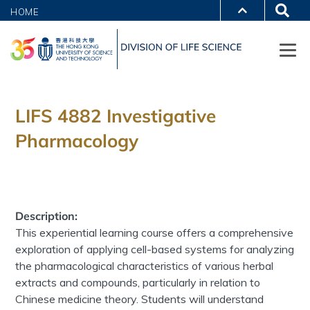
HOME
LIFS 4882 Investigative
Pharmacology
Description:
This experiential learning course offers a comprehensive
exploration of applying cell-based systems for analyzing
the pharmacological characteristics of various herbal
extracts and compounds, particularly in relation to
Chinese medicine theory. Students will understand