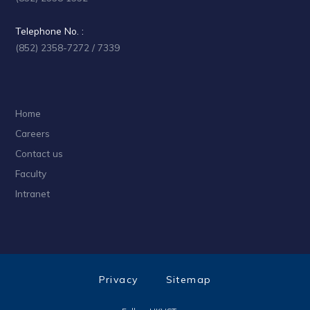
Telephone No. :
(852) 2358-7272 / 7339
Home
Careers
Contact us
Faculty
Intranet
Privacy
Sitemap