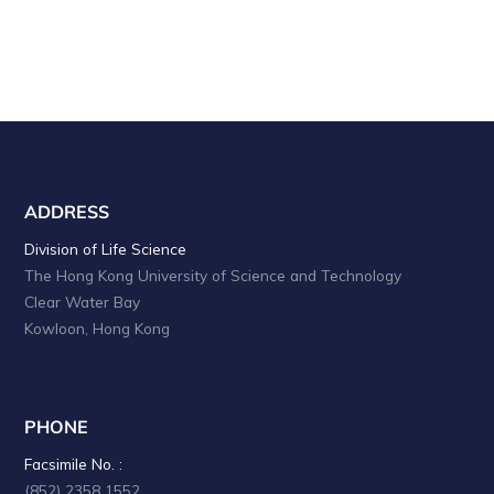
ADDRESS
Division of Life Science
The Hong Kong University of Science and Technology
Clear Water Bay
Kowloon, Hong Kong
PHONE
Facsimile No. :
(852) 2358 1552