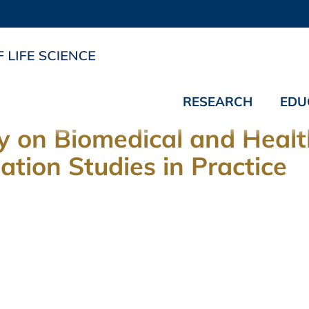
RESEARCH
EDU
 on Biomedical and Health
tion Studies in Practice