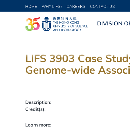
HOME
WHY LIFS?
CAREERS
CONTACT US
LIFS 3903 Case Study
Genome-wide Associa
Description:
Credit(s):
Learn more: