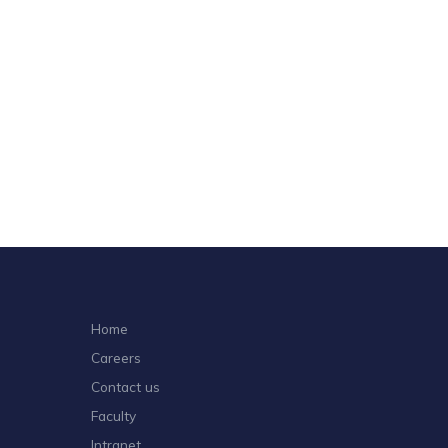
Home
Careers
Contact us
Faculty
Intranet