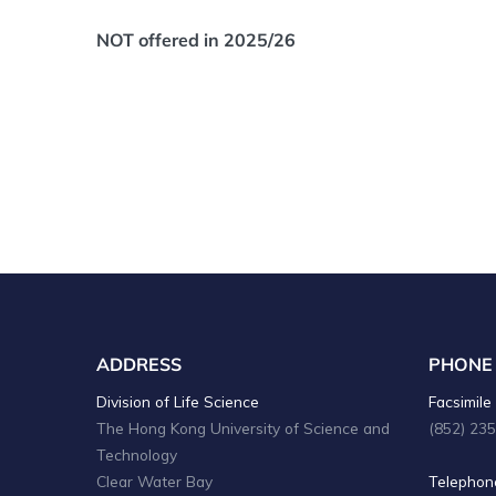
NOT offered in 2025/26
ADDRESS
PHONE
Division of Life Science
Facsimile 
The Hong Kong University of Science and
(852) 23
Technology
Clear Water Bay
Telephone