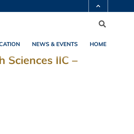
CATION
NEWS & EVENTS
HOME
 Sciences IIC –