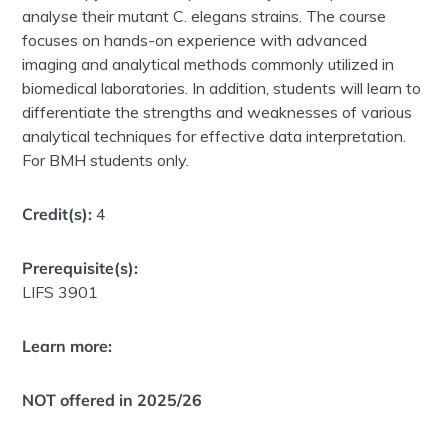
analyse their mutant C. elegans strains. The course
focuses on hands-on experience with advanced
imaging and analytical methods commonly utilized in
biomedical laboratories. In addition, students will learn to
differentiate the strengths and weaknesses of various
analytical techniques for effective data interpretation.
For BMH students only.
Credit(s):
4
Prerequisite(s):
LIFS 3901
Learn more:
NOT offered in 2025/26