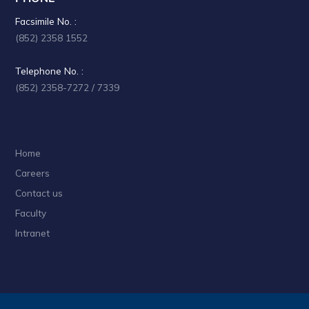
Facsimile No. :
(852) 2358 1552
Telephone No. :
(852) 2358-7272 / 7339
Home
Careers
Contact us
Faculty
Intranet