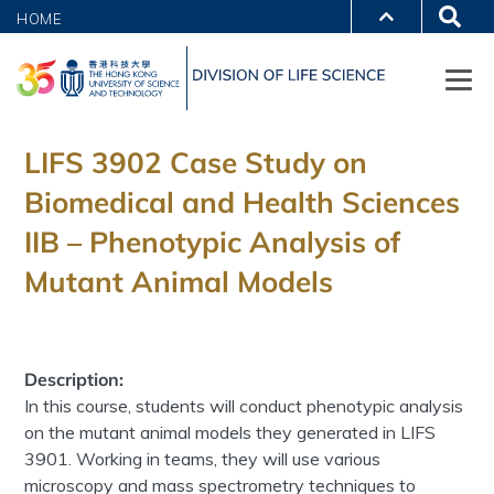
HOME
LIFS 3902 Case Study on
Biomedical and Health Sciences
IIB – Phenotypic Analysis of
Mutant Animal Models
Description:
In this course, students will conduct phenotypic analysis
on the mutant animal models they generated in LIFS
3901. Working in teams, they will use various
microscopy and mass spectrometry techniques to