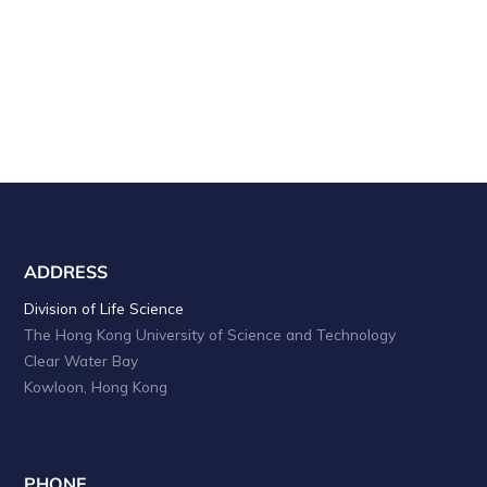
ADDRESS
Division of Life Science
The Hong Kong University of Science and Technology
Clear Water Bay
Kowloon, Hong Kong
PHONE