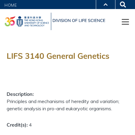
HOME
LIFS 3140 General Genetics
Description:
Principles and mechanisms of heredity and variation;
genetic analysis in pro-and eukaryotic organisms.
Credit(s):
4