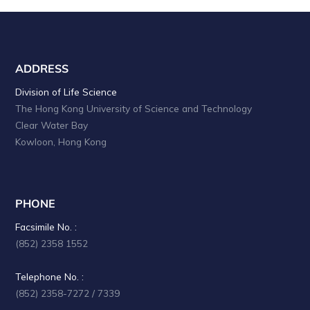
ADDRESS
Division of Life Science
The Hong Kong University of Science and Technology
Clear Water Bay
Kowloon, Hong Kong
PHONE
Facsimile No. :
(852) 2358 1552
Telephone No. :
(852) 2358-7272 / 7339