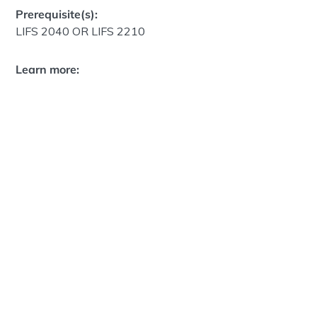
Prerequisite(s):
LIFS 2040 OR LIFS 2210
Learn more: