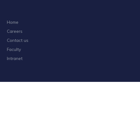
Home
Careers
Contact us
Faculty
Intranet
Privacy
Sitemap
Follow HKUST on