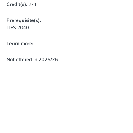
Credit(s):
2-4
Prerequisite(s):
LIFS 2040
Learn more:
Not offered in 2025/26