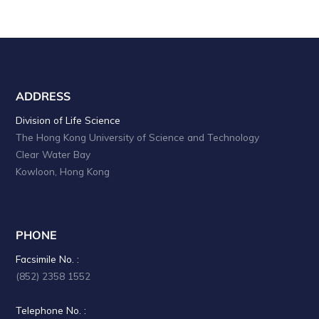
ADDRESS
Division of Life Science
The Hong Kong University of Science and Technology
Clear Water Bay
Kowloon, Hong Kong
PHONE
Facsimile No. :
(852) 2358 1552
Telephone No. :