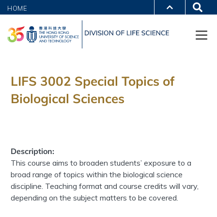
HOME
LIFS 3002 Special Topics of
Biological Sciences
Description:
This course aims to broaden students’ exposure to a
broad range of topics within the biological science
discipline. Teaching format and course credits will vary,
depending on the subject matters to be covered.