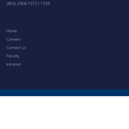
(852) 2358-7272 / 7339
Home
Careers
Contact us
Faculty
Intranet
Privacy
Sitemap
Follow HKUST on