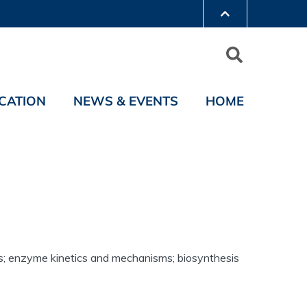
CATION
NEWS & EVENTS
HOME
es; enzyme kinetics and mechanisms; biosynthesis