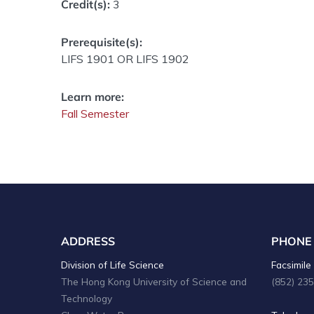
Credit(s):
3
Prerequisite(s):
LIFS 1901 OR LIFS 1902
Learn more:
Fall Semester
ADDRESS
PHONE
Division of Life Science
Facsimile 
The Hong Kong University of Science and
(852) 23
Technology