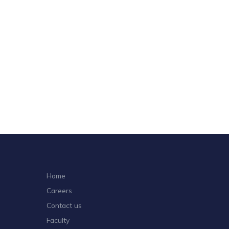
Home
Careers
Contact us
Faculty