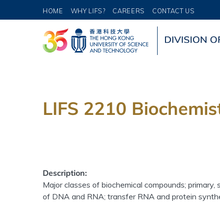
HOME
WHY LIFS?
CAREERS
CONTACT US
LIFS 2210 Biochemist
Description:
Major classes of biochemical compounds; primary, 
of DNA and RNA; transfer RNA and protein synthe