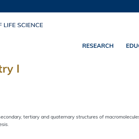
RESEARCH
EDU
ry I
secondary, tertiary and quaternary structures of macromolecul
sis.