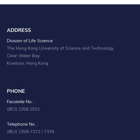
ADDRESS
Division of Life Science
The Hong Kong University of Science and Technology
Clear Water Bay
Kowloon, Hong Kong
PHONE
Facsimile No. :
(852) 2358 1552
Telephone No. :
(852) 2358-7272 / 7339