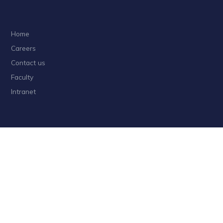
Home
Careers
Contact us
Faculty
Intranet
Privacy
Sitemap
Follow HKUST on