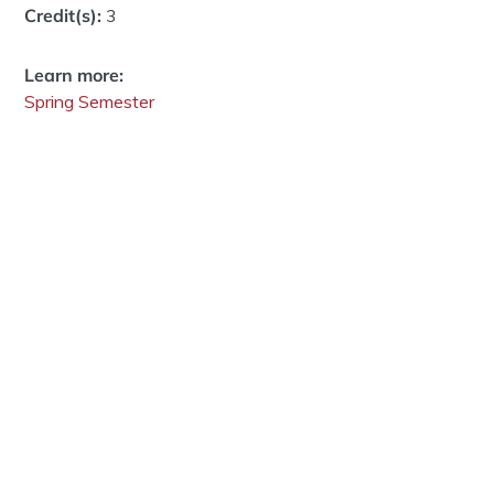
Credit(s):
3
Learn more:
Spring Semester