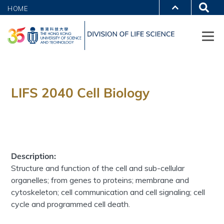
HOME
LIFS 2040 Cell Biology
Description:
Structure and function of the cell and sub-cellular
organelles; from genes to proteins; membrane and
cytoskeleton; cell communication and cell signaling; cell
cycle and programmed cell death.